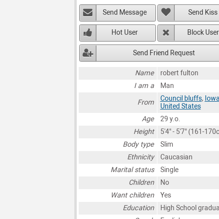
Send Message
Send Kiss
Hot User
Block User
Send Friend Request
Name
robert fulton
I am a
Man
Council bluffs
,
Iow
From
United States
Age
29 y.o.
Height
5'4" - 5'7" (161-170
Body type
Slim
Ethnicity
Caucasian
Marital status
Single
Children
No
Want children
Yes
Education
High School gradu