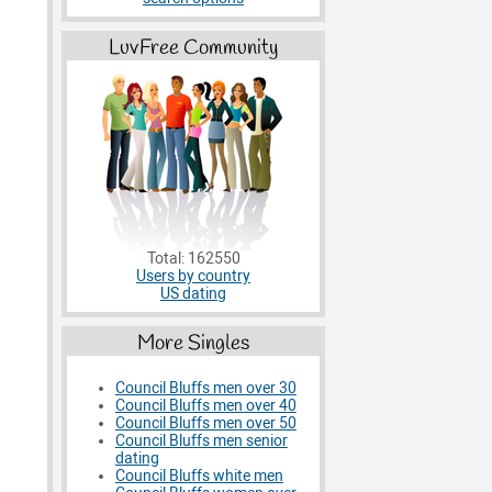
LuvFree Community
Total: 162550
Users by country
US dating
More Singles
Council Bluffs men over 30
Council Bluffs men over 40
Council Bluffs men over 50
Council Bluffs men senior
dating
Council Bluffs white men