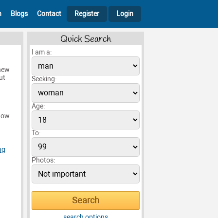
h
Blogs
Contact
Register
Login
Quick Search
I am a:
 new
ut
Seeking:
Age:
know
To:
ng
Photos:
search options