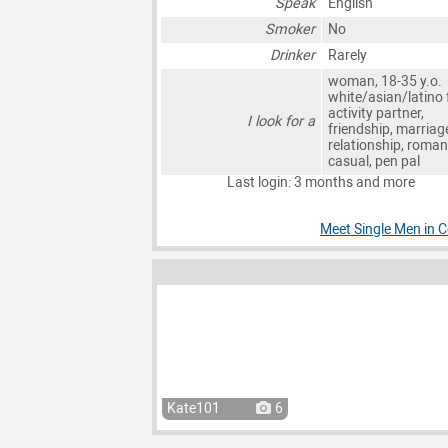
Speak
English
Smoker
No
Drinker
Rarely
woman, 18-35 y.o.
white/asian/latino 
activity partner,
I look for a
friendship, marriag
relationship, roman
casual, pen pal
Last login: 3 months and more
Meet Single Men in C
Kate101
6