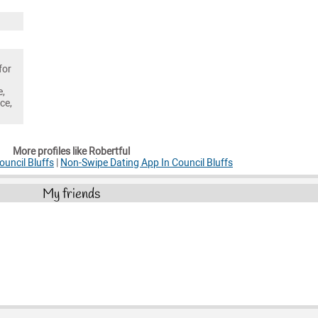
for
e,
ce,
More profiles like Robertful
ouncil Bluffs
|
Non-Swipe Dating App In Council Bluffs
My friends