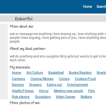
Home
Searc
Robertful
More about me:
ask or message me anything i love staying up , love chatting with
people i hate arguing, i love getting pics of you, i love anything abo
people.
About my ideal partner:
will do anything and into naughty/dirty girls but wants to get to 
each other
My interests:
Anime
Art/Culture
Basketball
Books/Reading
Bowli
Camping
Cinema/Movies
Comics
Cooking/Food
Dancing
Drawing
Eating out
Entertainment
Health/Fitness
Horror
Meeting new people
Pets
Role playing
Socialising
Video Games
Walking
More photos of me: