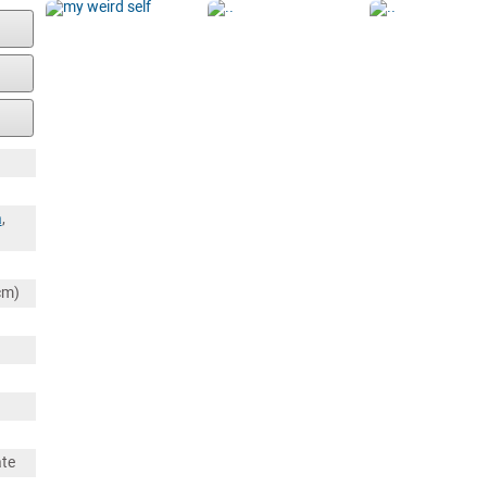
a
,
cm)
ate