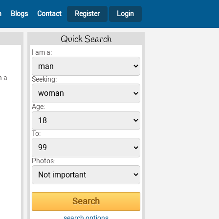
h
Blogs
Contact
Register
Login
Quick Search
I am a:
n a
Seeking:
Age:
To:
Photos:
search options