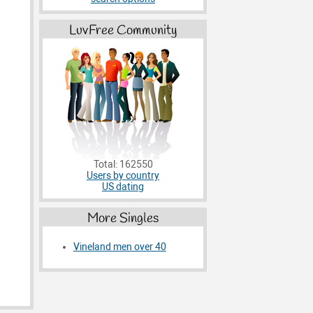
LuvFree Community
Total: 162550
Users by country
US dating
More Singles
Vineland men over 40