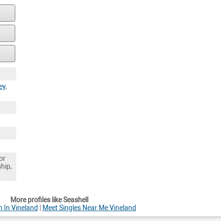
ey
,
or
ship,
More profiles like Seashell
 In Vineland
|
Meet Singles Near Me Vineland