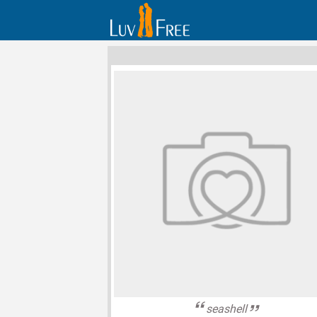
seashell