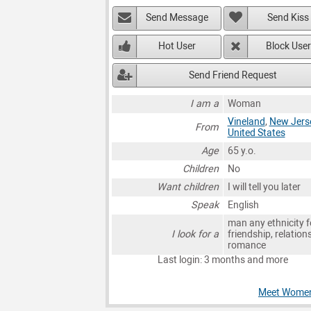
Send Message
Send Kiss
Hot User
Block User
Send Friend Request
I am a
Woman
Vineland
,
New Jers
From
United States
Age
65 y.o.
Children
No
Want children
I will tell you later
Speak
English
man any ethnicity f
I look for a
friendship, relation
romance
Last login: 3 months and more
Meet Women