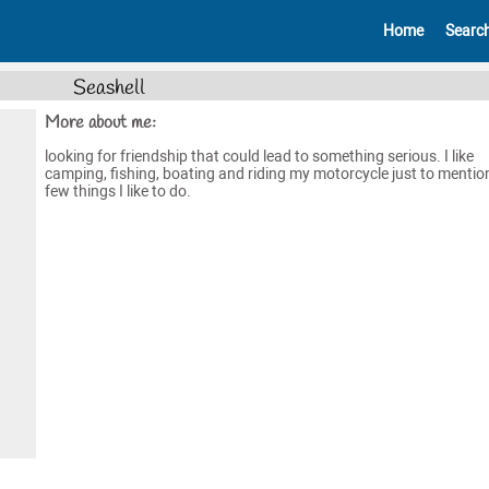
Home
Searc
Seashell
More about me:
looking for friendship that could lead to something serious. I like
camping, fishing, boating and riding my motorcycle just to mentio
few things I like to do.