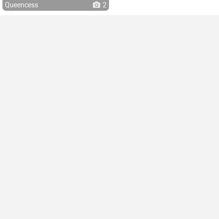
Queencess
2