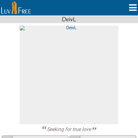
DeivL
Seeking for true love