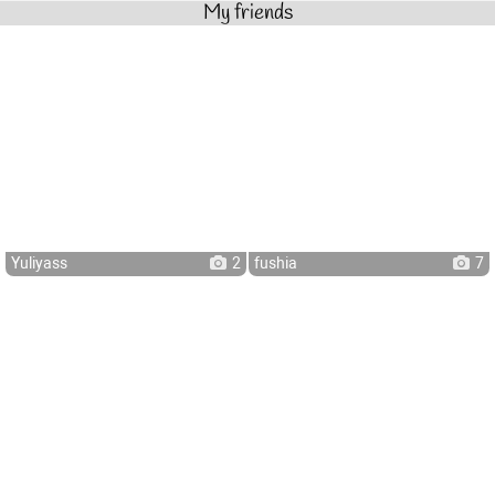
My friends
Yuliyass
2
fushia
7