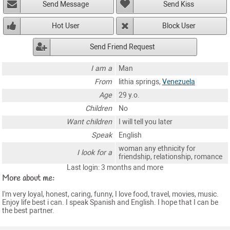
Send Message
Send Kiss
Hot User
Block User
Send Friend Request
I am a
Man
From
lithia springs,
Venezuela
Age
29 y.o.
Children
No
Want children
I will tell you later
Speak
English
woman any ethnicity for
I look for a
friendship, relationship, romance
Last login: 3 months and more
More about me:
I'm very loyal, honest, caring, funny, I love food, travel, movies, music.
Enjoy life best i can. I speak Spanish and English. I hope that I can be
the best partner.