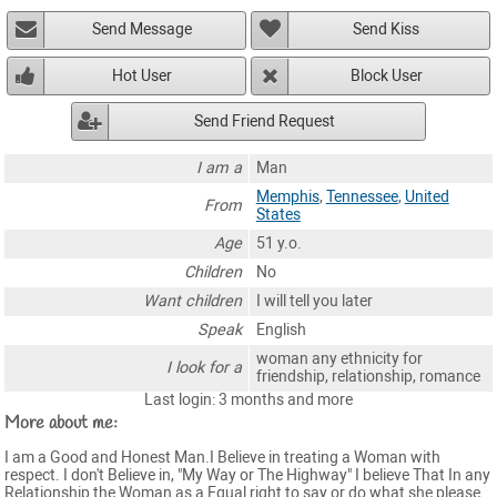
Send Message
Send Kiss
Hot User
Block User
Send Friend Request
I am a
Man
Memphis
,
Tennessee
,
United
From
States
Age
51 y.o.
Children
No
Want children
I will tell you later
Speak
English
woman any ethnicity for
I look for a
friendship, relationship, romance
Last login: 3 months and more
More about me:
I am a Good and Honest Man.I Believe in treating a Woman with
respect. I don't Believe in, "My Way or The Highway" I believe That In any
Relationship the Woman as a Equal right to say or do what she please