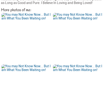
as Long as Good and Pure. I Believe In Loving and Being Loved!
More photos of me: