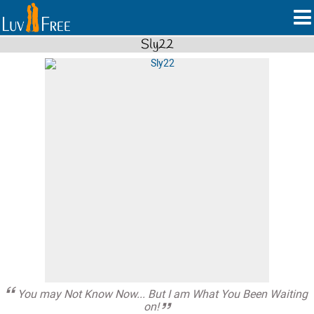
Sly22
You may Not Know Now... But I am What You Been Waiting
on!