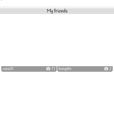
My friends
cate20
11
livinglife
2