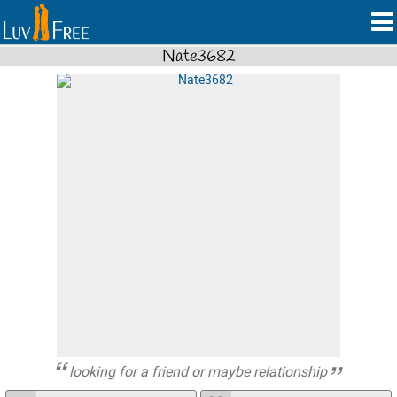
Nate3682
looking for a friend or maybe relationship