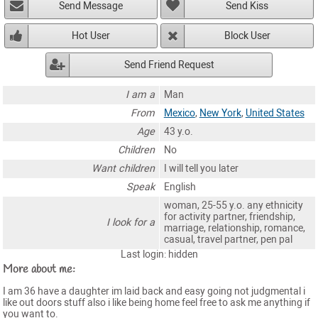
Send Message
Send Kiss
Hot User
Block User
Send Friend Request
I am a
Man
From
Mexico
,
New York
,
United States
Age
43 y.o.
Children
No
Want children
I will tell you later
Speak
English
woman, 25-55 y.o. any ethnicity
for activity partner, friendship,
I look for a
marriage, relationship, romance,
casual, travel partner, pen pal
Last login: hidden
More about me:
I am 36 have a daughter im laid back and easy going not judgmental i
like out doors stuff also i like being home feel free to ask me anything if
you want to.