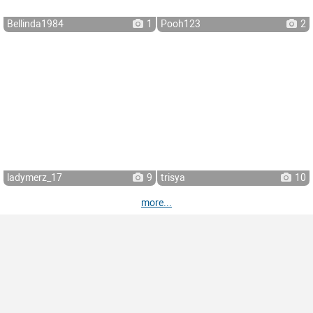
Bellinda1984
1
Pooh123
2
ladymerz_17
9
trisya
10
more...