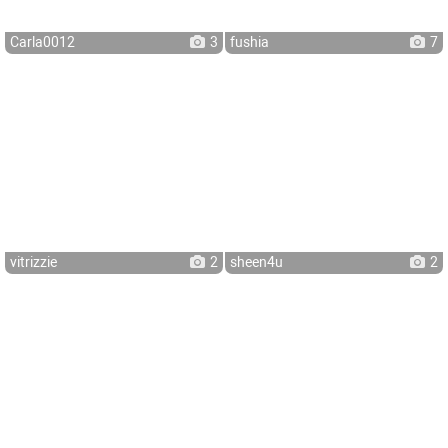
Carla0012
3
fushia
7
vitrizzie
2
sheen4u
2