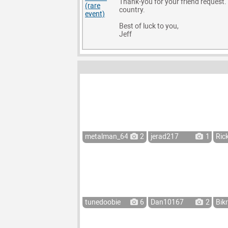
Thank-you for your friend request. I
country.
Best of luck to you,
Jeff
metalman_64
2
jerad217
1
Ric
tunedoobie
6
Dan10167
2
Bik