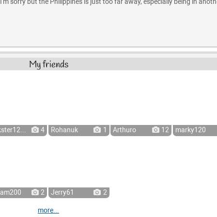
'm sorry but the Philippines is just too far away, especially being in anoth
My friends
kster12...
4
Rohanuk
1
Arthuro
12
marky120
ram200
2
Jerry61
2
more...