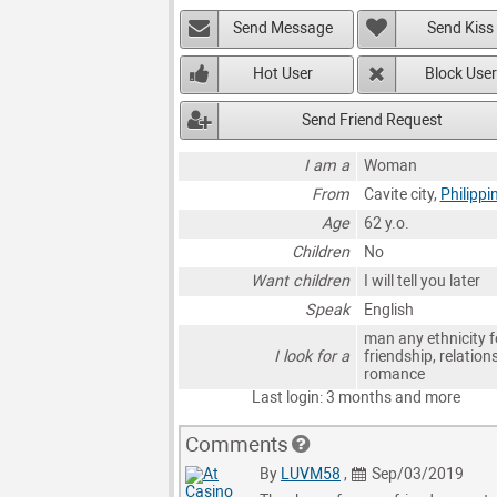
Send Message
Send Kiss
Hot User
Block User
Send Friend Request
I am a
Woman
From
Cavite city,
Philippi
Age
62 y.o.
Children
No
Want children
I will tell you later
Speak
English
man any ethnicity f
I look for a
friendship, relation
romance
Last login: 3 months and more
Comments
By
LUVM58
,
Sep/03/2019