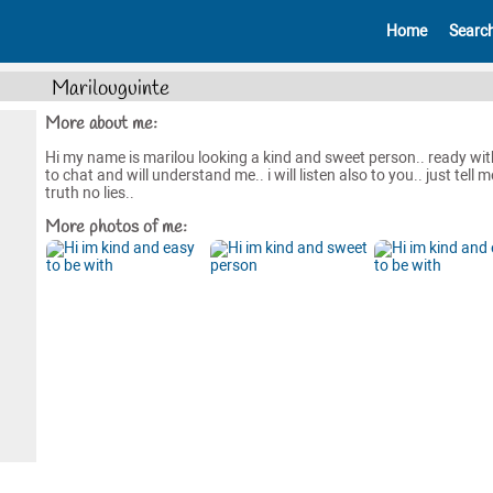
Home
Searc
Marilouguinte
More about me:
Hi my name is marilou looking a kind and sweet person.. ready wi
to chat and will understand me.. i will listen also to you.. just tell m
truth no lies..
More photos of me: