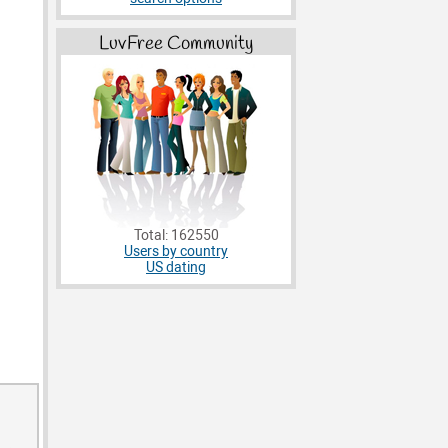
LuvFree Community
Total: 162550
Users by country
US dating