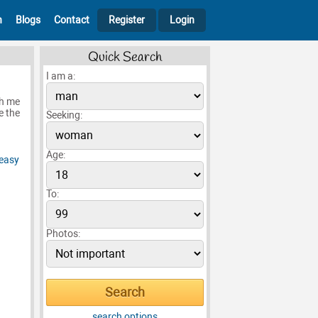
h
Blogs
Contact
Register
Login
Quick Search
I am a:
th me
e the
Seeking:
Age:
To:
Photos:
search options