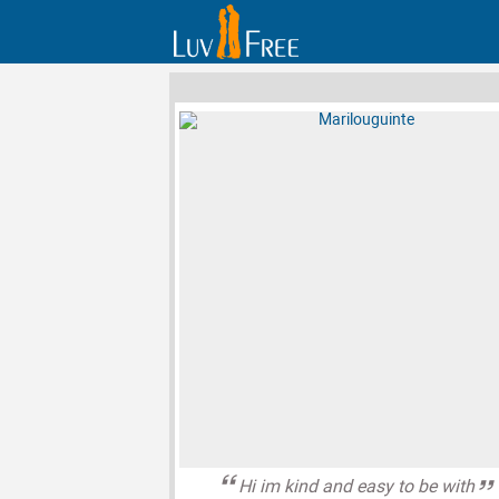
Hi im kind and easy to be with