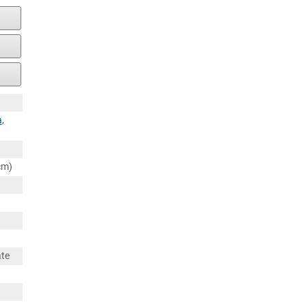
a
,
cm)
ate