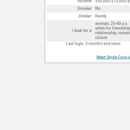
Income
$50,000-$70,000/y
Smoker
No
Drinker
Rarely
woman, 25-40 y.o.
white for friendship
I look for a
relationship, roman
casual
Last login: 3 months and more
Meet Single Guys i