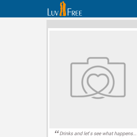
Drinks and let’s see what happens...