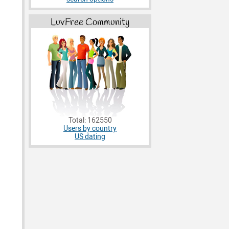
LuvFree Community
Total: 162550
Users by country
US dating