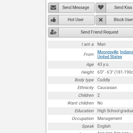
Send Message
Send Kiss
Hot User
Block User
Send Friend Request
I am a
Man
Mooresville
,
Indian
From
United States
Age
43 y.o.
Height
6'0" - 6'3" (181-190
Body type
Cuddly
Ethnicity
Caucasian
Children
2
Want children
No
Education
High School gradu
Occupation
Management
Speak
English