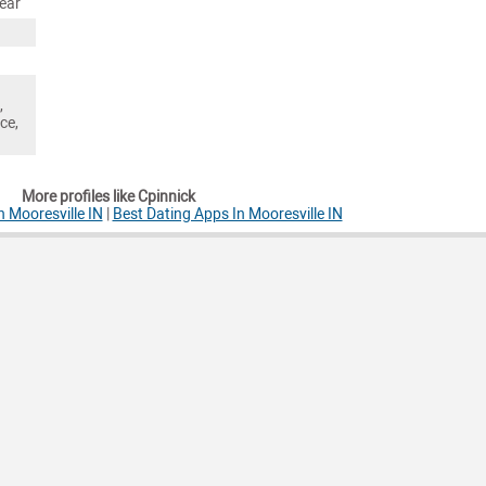
ear
,
ce,
More profiles like Cpinnick
n Mooresville IN
|
Best Dating Apps In Mooresville IN