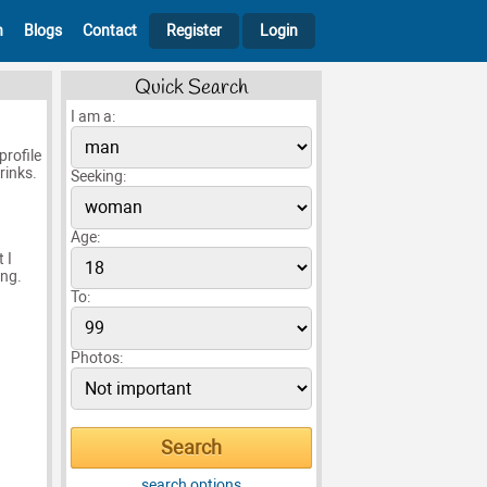
h
Blogs
Contact
Register
Login
Quick Search
I am a:
profile
rinks.
Seeking:
Age:
 I
ing.
To:
Photos:
search options