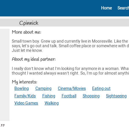
Home
Searc
Cpinnick
More about me:
Small town boy. Grew up and currently live in Mooresville. Like the 
says, let’s go out and talk. Small coffee place or somewhere with d
Just let me know.
About my ideal partner:
I really don’t know what I’m looking for anymore in a woman. What
thought I wanted always wasn’t right. So, I’m up for almost anyth
My interests:
Bowling
Camping
Cinema/Movies
Eating out
Family/Kids
Fishing
Football
Shopping
Sightseeing
Video Games
Walking