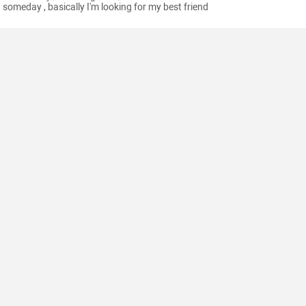
someday , basically I'm looking for my best friend