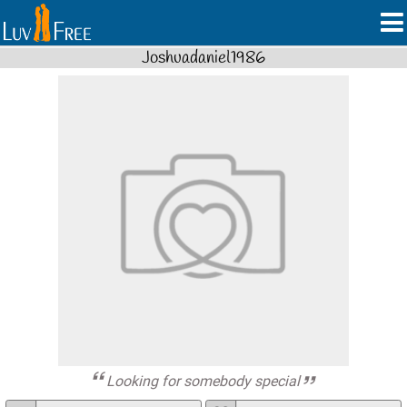
Joshuadaniel1986
Looking for somebody special