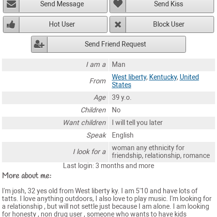
Send Message
Send Kiss
Hot User
Block User
Send Friend Request
I am a
Man
West liberty
,
Kentucky
,
United
From
States
Age
39 y.o.
Children
No
Want children
I will tell you later
Speak
English
woman any ethnicity for
I look for a
friendship, relationship, romance
Last login: 3 months and more
More about me:
I'm josh, 32 yes old from West liberty ky. I am 5'10 and have lots of
tatts. I love anything outdoors, I also love to play music. I'm looking for
a relationship , but will not settle just because I am alone. I am looking
for honesty , non drug user , someone who wants to have kids