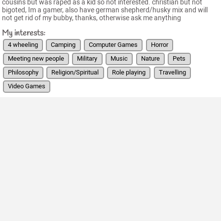
cousins but was raped as a kid so not interested. christian but not
bigoted, Im a gamer, also have german shepherd/husky mix and will
not get rid of my bubby, thanks, otherwise ask me anything
My interests:
4 wheeling
Camping
Computer Games
Horror
Meeting new people
Military
Music
Nature
Pets
Philosophy
Religion/Spiritual
Role playing
Travelling
Video Games