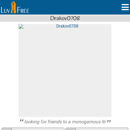
Drakov0708
looking for friends to a monogamous ltr