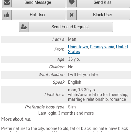
Send Message
Send Kiss
Hot User
Block User
Send Friend Request
I am a
Man
Uniontown
,
Pennsylvania
,
United
From
States
Age
36 y.o.
Children
No
Want children
I will tell you later
Speak
English
man, 18-30 y.o.
I look for a
white/asian/latino for friendship,
marriage, relationship, romance
Preferable body type
Slim
Last login: 3 months and more
More about me:
Prefer nature to the city, noone to old, fat or black. no hate, have black