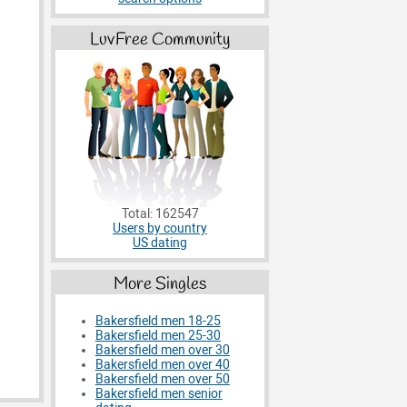
LuvFree Community
Total: 162547
Users by country
US dating
More Singles
Bakersfield men 18-25
Bakersfield men 25-30
Bakersfield men over 30
Bakersfield men over 40
Bakersfield men over 50
Bakersfield men senior