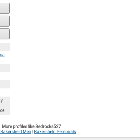
nia
,
ty
nce
More profiles like Bedrocks527
 Bakersfield Men
|
Bakersfield Personals