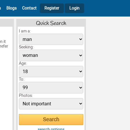
h
Blogs
Contact
Register
Login
Quick Search
I am a:
n it
refer
Seeking:
Age:
To:
Photos:
search options