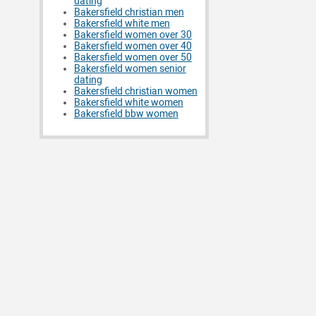
dating
Bakersfield christian men
Bakersfield white men
Bakersfield women over 30
Bakersfield women over 40
Bakersfield women over 50
Bakersfield women senior
dating
Bakersfield christian women
Bakersfield white women
Bakersfield bbw women