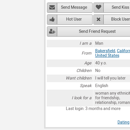
Send Message
Send Kiss
Hot User
Block User
Send Friend Request
I am a
Man
Bakersfield
,
Califor
From
United States
Age
40 y.o.
Children
No
Want children
I will tell you later
Speak
English
woman any ethnici
I look for a
for friendship,
relationship, roma
Last login: 3 months and more
Dating