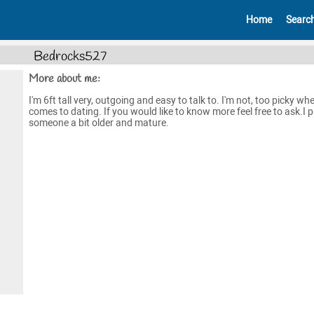
Home
Searc
Bedrocks527
More about me:
I'm 6ft tall very, outgoing and easy to talk to. I'm not, too picky whe
comes to dating. If you would like to know more feel free to ask.I p
someone a bit older and mature.