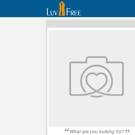
What are you looking for?