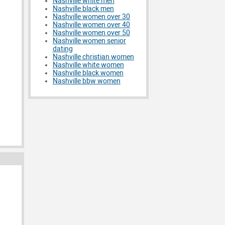
Nashville white men
Nashville black men
Nashville women over 30
Nashville women over 40
Nashville women over 50
Nashville women senior
dating
Nashville christian women
Nashville white women
Nashville black women
Nashville bbw women