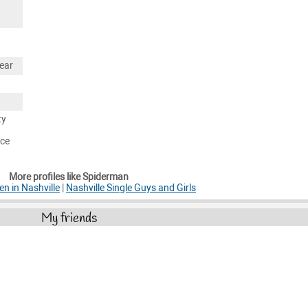
ear
ty
nce
More profiles like Spiderman
en in Nashville
|
Nashville Single Guys and Girls
My friends