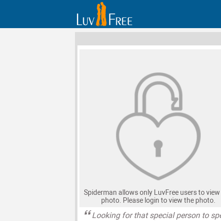
Spiderman allows only LuvFree users to view 
photo. Please login to view the photo.
Looking for that special person to s