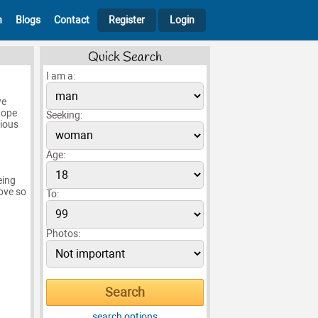
h
Blogs
Contact
Register
Login
Quick Search
I am a:
we
hope
Seeking:
rious
Age:
eing
love so
To:
Photos:
search options