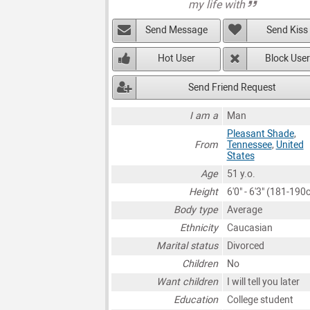
my life with
Send Message
Send Kiss
Hot User
Block User
Send Friend Request
I am a
Man
Pleasant Shade
,
From
Tennessee
,
United
States
Age
51 y.o.
Height
6'0" - 6'3" (181-190
Body type
Average
Ethnicity
Caucasian
Marital status
Divorced
Children
No
Want children
I will tell you later
Education
College student