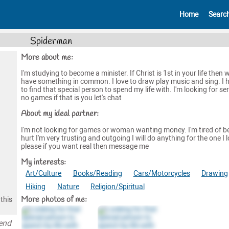
Home
Searc
Spiderman
More about me:
I'm studying to become a minister. If Christ is 1st in your life then 
have something in common. I love to draw play music and sing. I 
to find that special person to spend my life with. I'm looking for se
no games if that is you let's chat
About my ideal partner:
I'm not looking for games or woman wanting money. I'm tired of b
hurt I'm very trusting and outgoing I will do anything for the one I 
please if you want real then message me
My interests:
Art/Culture
Books/Reading
Cars/Motorcycles
Drawing
Hiking
Nature
Religion/Spiritual
More photos of me:
this
pend