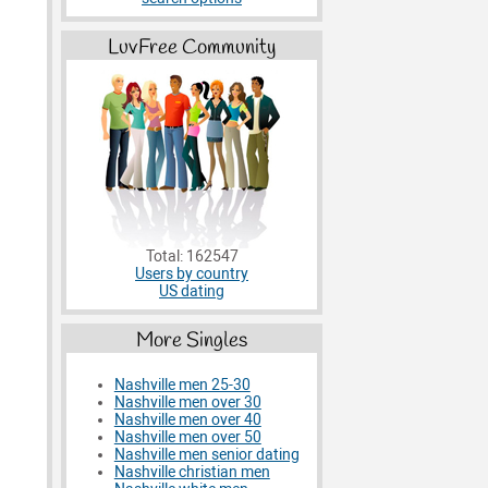
LuvFree Community
Total: 162547
Users by country
US dating
More Singles
Nashville men 25-30
Nashville men over 30
Nashville men over 40
Nashville men over 50
Nashville men senior dating
Nashville christian men