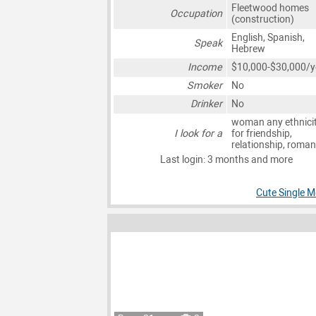
Fleetwood homes
Occupation
(construction)
English, Spanish,
Speak
Hebrew
Income
$10,000-$30,000/y
Smoker
No
Drinker
No
woman any ethnici
I look for a
for friendship,
relationship, roma
Last login: 3 months and more
Cute Single M