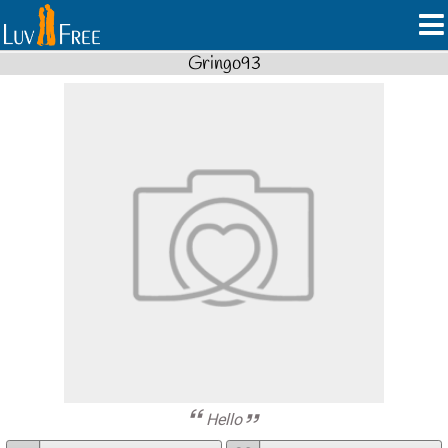
Gringo93
Hello