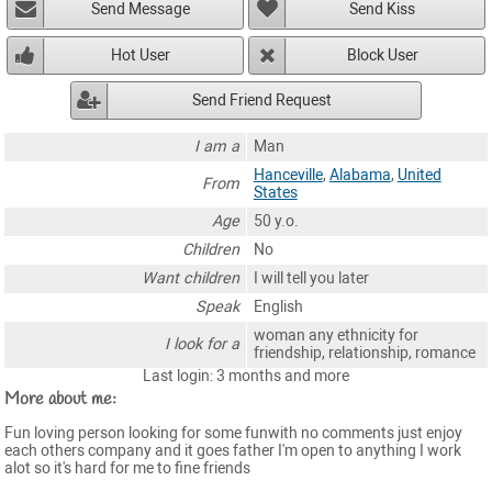
Send Message
Send Kiss
Hot User
Block User
Send Friend Request
I am a
Man
Hanceville
,
Alabama
,
United
From
States
Age
50 y.o.
Children
No
Want children
I will tell you later
Speak
English
woman any ethnicity for
I look for a
friendship, relationship, romance
Last login: 3 months and more
More about me:
Fun loving person looking for some funwith no comments just enjoy
each others company and it goes father I'm open to anything I work
alot so it's hard for me to fine friends