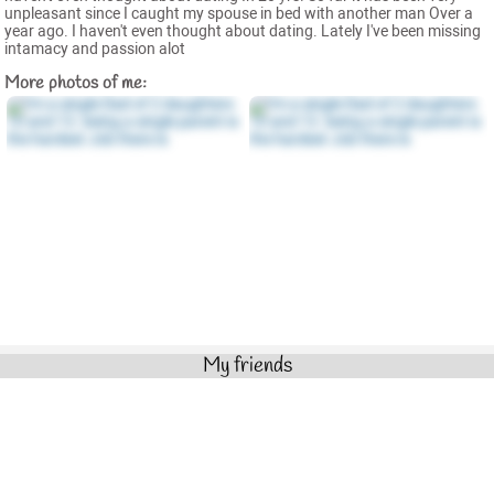
unpleasant since I caught my spouse in bed with another man Over a
year ago. I haven't even thought about dating. Lately I've been missing
intamacy and passion alot
More photos of me:
My friends