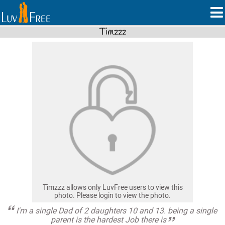
Timzzz
Timzzz allows only LuvFree users to view this
photo. Please login to view the photo.
I'm a single Dad of 2 daughters 10 and 13. being a single
parent is the hardest Job there is