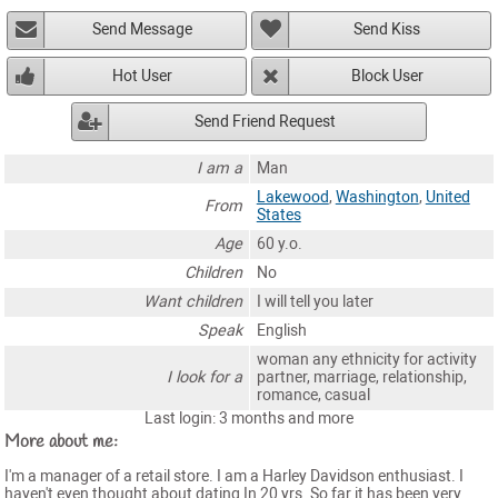
Send Message
Send Kiss
Hot User
Block User
Send Friend Request
I am a
Man
Lakewood
,
Washington
,
United
From
States
Age
60 y.o.
Children
No
Want children
I will tell you later
Speak
English
woman any ethnicity for activity
I look for a
partner, marriage, relationship,
romance, casual
Last login: 3 months and more
More about me:
I'm a manager of a retail store. I am a Harley Davidson enthusiast. I
haven't even thought about dating In 20 yrs. So far it has been very