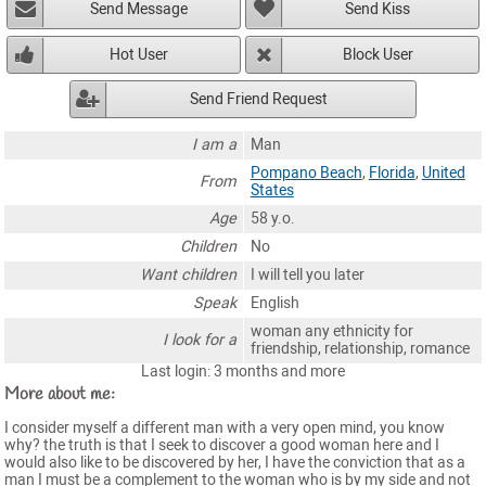
Send Message
Send Kiss
Hot User
Block User
Send Friend Request
I am a
Man
Pompano Beach
,
Florida
,
United
From
States
Age
58 y.o.
Children
No
Want children
I will tell you later
Speak
English
woman any ethnicity for
I look for a
friendship, relationship, romance
Last login: 3 months and more
More about me:
I consider myself a different man with a very open mind, you know
why? the truth is that I seek to discover a good woman here and I
would also like to be discovered by her, I have the conviction that as a
man I must be a complement to the woman who is by my side and not