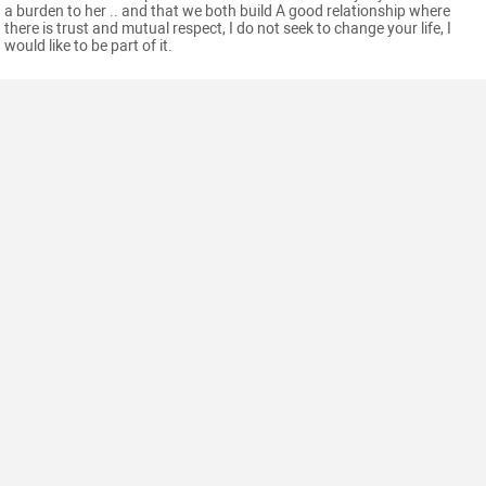
a burden to her .. and that we both build A good relationship where
there is trust and mutual respect, I do not seek to change your life, I
would like to be part of it.