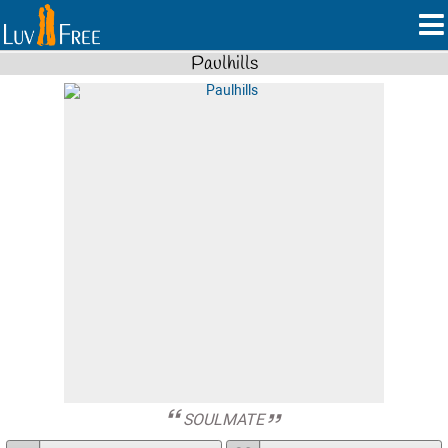
Paulhills
SOULMATE