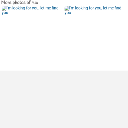
More photos of me: