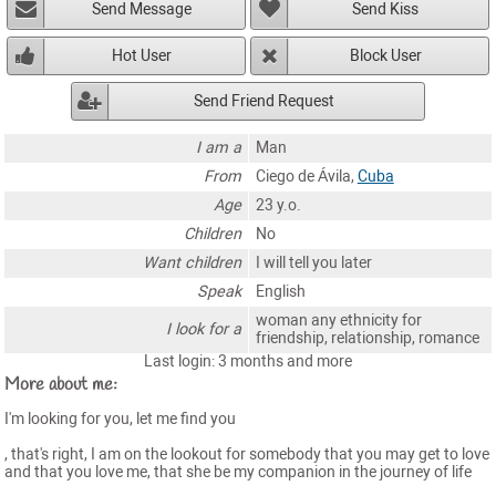
Send Message
Send Kiss
Hot User
Block User
Send Friend Request
I am a
Man
From
Ciego de Ávila,
Cuba
Age
23 y.o.
Children
No
Want children
I will tell you later
Speak
English
woman any ethnicity for
I look for a
friendship, relationship, romance
Last login: 3 months and more
More about me:
I'm looking for you, let me find you
, that's right, I am on the lookout for somebody that you may get to love
and that you love me, that she be my companion in the journey of life