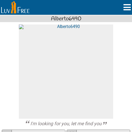
Alberto6490
I'm looking for you, let me find you