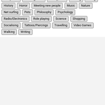
History
Horror
Meeting new people
Music
Nature
Net surfing
Pets
Philosophy
Psychology
Radio/Electronics
Role playing
Science
Shopping
Socialising
Tattoos/Piercings
Travelling
Video Games
Walking
Writing