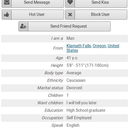
Send Message
Send Kiss
Hot User
Block User
Send Friend Request
I am a
Man
Klamath Falls
,
Oregon
,
United
From
States
Age
41 y.o.
Height
5'8" - 5'11" (171-180cm)
Body type
Average
Ethnicity
Caucasian
Marital status
Divorced
Children
1
Want children
I will tell you later
Education
High School graduate
Occupation
Self Employed
Speak
English