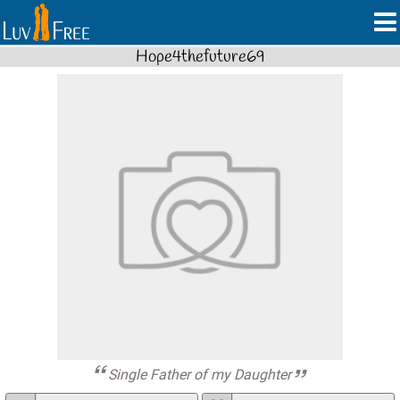
Hope4thefuture69
Single Father of my Daughter