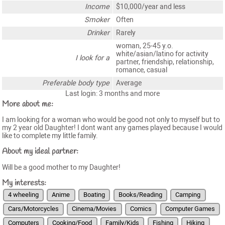
Income
$10,000/year and less
Smoker
Often
Drinker
Rarely
woman, 25-45 y.o.
white/asian/latino for activity
I look for a
partner, friendship, relationship,
romance, casual
Preferable body type
Average
Last login: 3 months and more
More about me:
I am looking for a woman who would be good not only to myself but to
my 2 year old Daughter! I dont want any games played because I would
like to complete my little family.
About my ideal partner:
Will be a good mother to my Daughter!
My interests:
4 wheeling
Anime
Boating
Books/Reading
Camping
Cars/Motorcycles
Cinema/Movies
Comics
Computer Games
Computers
Cooking/Food
Family/Kids
Fishing
Hiking