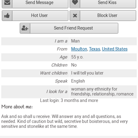
Send Message
Send Kiss
Hot User
Block User
Send Friend Request
I am a
Man
From
Moulton
,
Texas
,
United States
Age
55 y.o.
Children
No
Want children
I will tell you later
Speak
English
woman any ethnicity for
I look for a
friendship, relationship, romance
Last login: 3 months and more
More about me:
Ask and so shall u receive. Will answer any and all questions, as
needed. Kind of caution but wild, secretive but boisterous, and very
sensitive and stonelike at the same time.