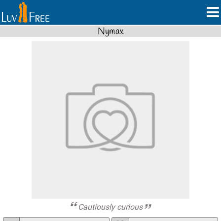
Nymax
Cautiously curious