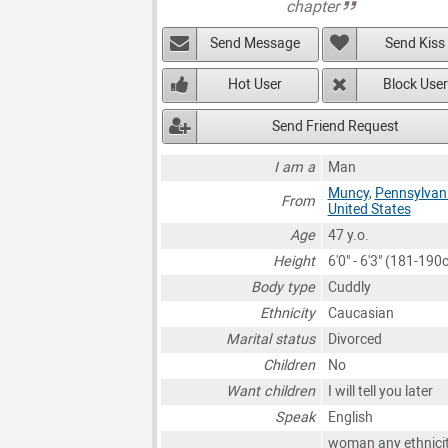
chapter
Send Message
Send Kiss
Hot User
Block User
Send Friend Request
I am a
Man
Muncy
,
Pennsylvan
From
United States
Age
47 y.o.
Height
6'0" - 6'3" (181-190
Body type
Cuddly
Ethnicity
Caucasian
Marital status
Divorced
Children
No
Want children
I will tell you later
Speak
English
woman any ethnici