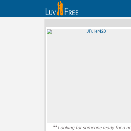
Looking for someone ready for a n