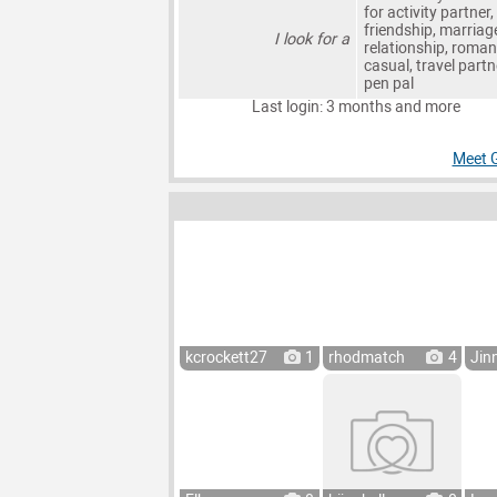
for activity partner,
friendship, marriag
I look for a
relationship, roman
casual, travel partn
pen pal
Last login: 3 months and more
Meet 
kcrockett27
1
rhodmatch
4
Jin