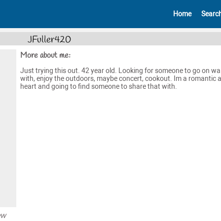
Home
Searc
JFuller420
More about me:
Just trying this out. 42 year old. Looking for someone to go on wa
with, enjoy the outdoors, maybe concert, cookout. Im a romantic a
heart and going to find someone to share that with.
ew