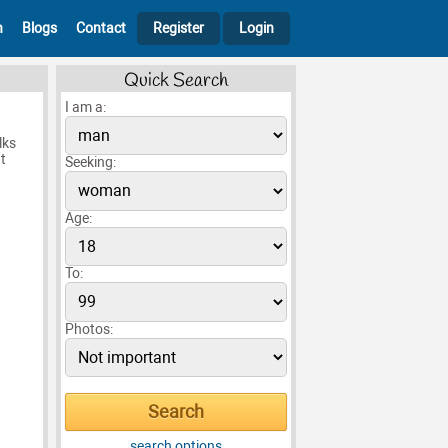
h
Blogs
Contact
Register
Login
Quick Search
I am a:
lks
t
Seeking:
Age:
To:
Photos:
search options