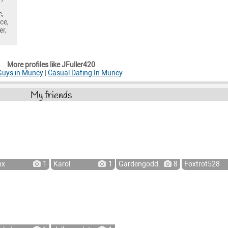
e,
ce,
er,
More profiles like JFuller420
Guys in Muncy
|
Casual Dating In Muncy
My friends
nx
1
Karol
1
Gardengodd...
8
Foxtrot528