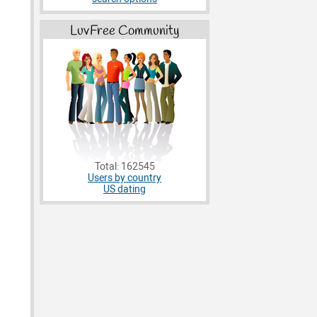
LuvFree Community
Total: 162545
Users by country
US dating