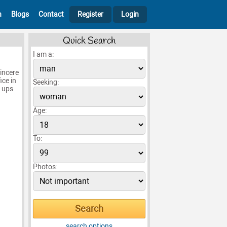
h
Blogs
Contact
Register
Login
Quick Search
I am a:
incere
ice in
Seeking:
h ups
Age:
To:
Photos:
search options