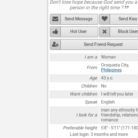
Don't lose hope because God send you a 
person in the right time ?
Send Message
Send Kiss
Hot User
Block User
Send Friend Request
I am a
Woman
Oroquieta City,
From
Philippines
Age
43 y.o.
Children
No
Want children
I will tell you later
Speak
English
man any ethnicity f
I look for a
friendship, relation
romance
Preferable height
5'8" - 5'11" (171-1
Last login: 3 months and more