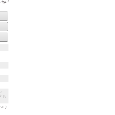
right
or
ship,
80cm)