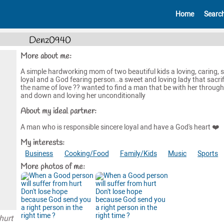
Home
Searc
Denz0940
More about me:
A simple hardworking mom of two beautiful kids a loving, caring, s
loyal and a God fearing person..a sweet and loving lady that sacrif
the name of love ?? wanted to find a man that be with her throug
and down and loving her unconditionally
About my ideal partner:
A man who is responsible sincere loyal and have a God's heart ❤️
My interests:
Business
Cooking/Food
Family/Kids
Music
Sports
More photos of me:
hurt