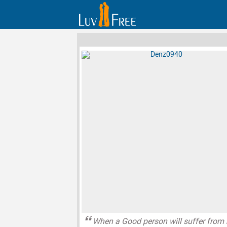
When a Good person will suffer from 