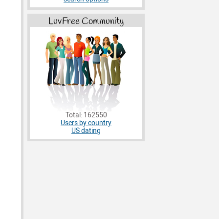
LuvFree Community
Total: 162550
Users by country
US dating