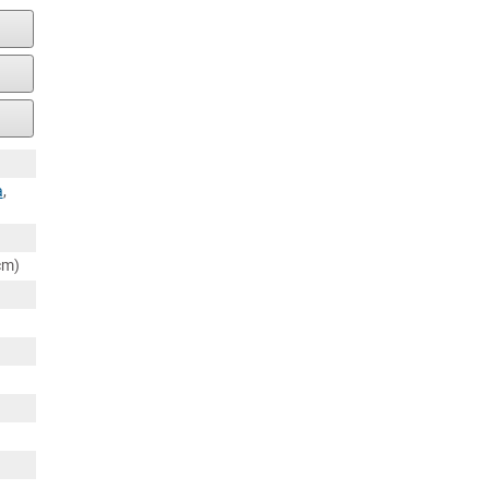
a
,
cm)