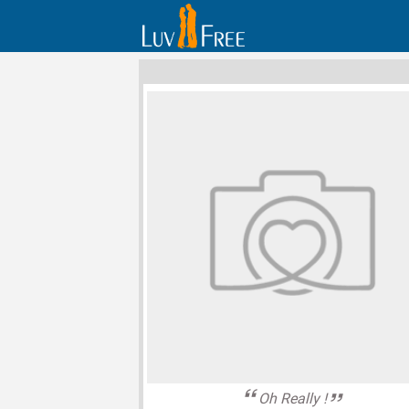
Oh Really !