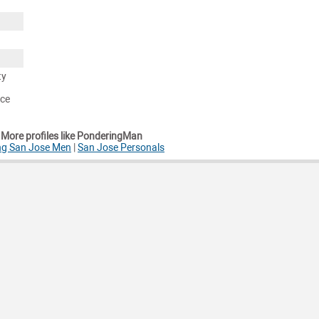
ty
nce
More profiles like PonderingMan
ng San Jose Men
|
San Jose Personals