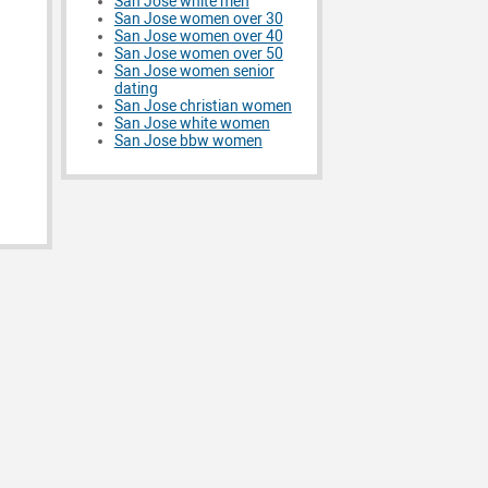
San Jose white men
San Jose women over 30
San Jose women over 40
San Jose women over 50
San Jose women senior
dating
San Jose christian women
San Jose white women
San Jose bbw women