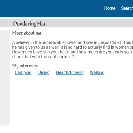
Home
Searc
PonderingMan
More about me:
A believer in the unbelievable power and love in Jesus Christ. This
he has given to us as well. It is so hard to actually find in women o
How much Love is in your heart and how much are you really seek
share that with the right partner ?
My interests:
Camping
Diving
Health/Fitness
Walking