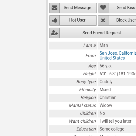
Send Message
Send Kiss
Hot User
Block User
Send Friend Request
I am a
Man
San Jose
,
Californi
From
United States
Age
56 y.o.
Height
6'0" - 6'3" (181-190
Body type
Cuddly
Ethnicity
Mixed
Religion
Christian
Marital status
Widow
Children
No
Want children
I will tell you later
Education
Some college