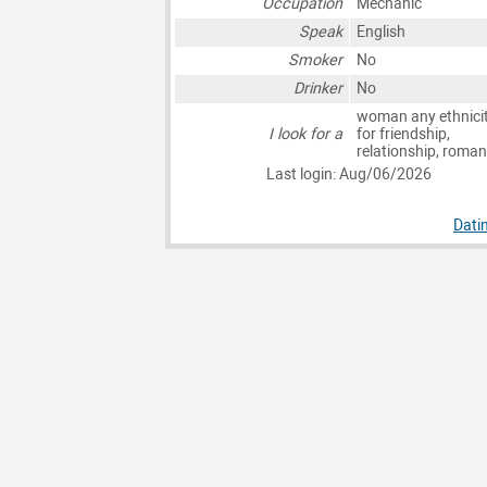
Occupation
Mechanic
Speak
English
Smoker
No
Drinker
No
woman any ethnici
I look for a
for friendship,
relationship, roma
Last login: Aug/06/2026
Dati