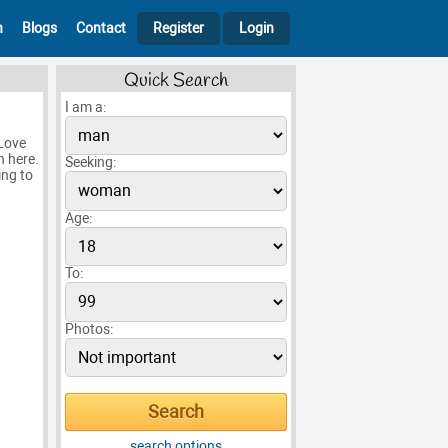
h
Blogs
Contact
Register
Login
Quick Search
I am a:
 Love
n here.
Seeking:
ing to
Age:
To:
Photos:
search options