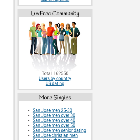
LuvFree Community
Total: 162550
Users by country
US dating
More Singles
San Jose men 25-30
San Jose men over 30
San Jose men over 40
San Jose men over 50
San Jose men senior dating
San Jose christian men