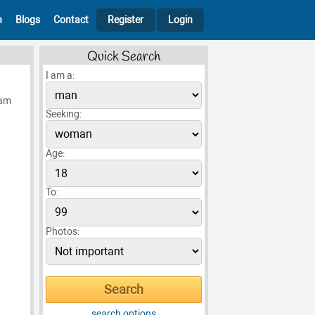
h
Blogs
Contact
Register
Login
Quick Search
I am a:
 am
Seeking:
Age:
To:
Photos:
search options