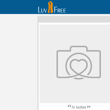
hi ladies