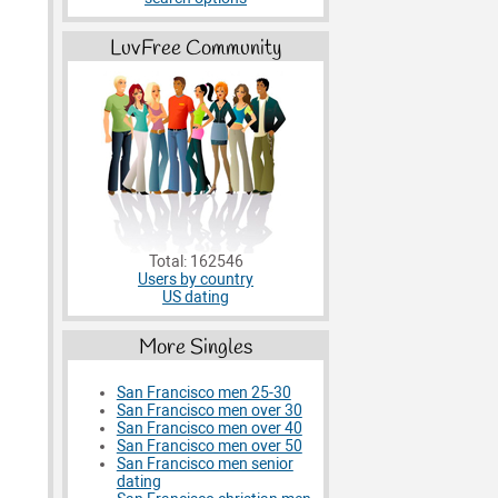
LuvFree Community
Total: 162546
Users by country
US dating
More Singles
San Francisco men 25-30
San Francisco men over 30
San Francisco men over 40
San Francisco men over 50
San Francisco men senior
dating