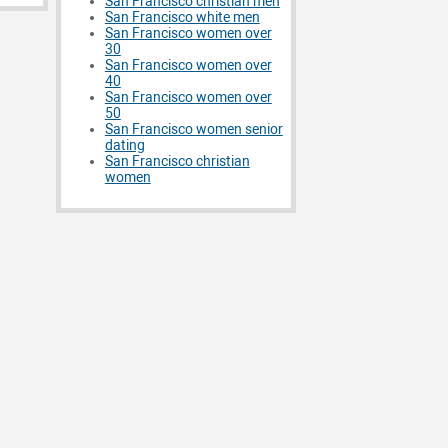
San Francisco christian men
San Francisco white men
San Francisco women over
30
San Francisco women over
40
San Francisco women over
50
San Francisco women senior
dating
San Francisco christian
women