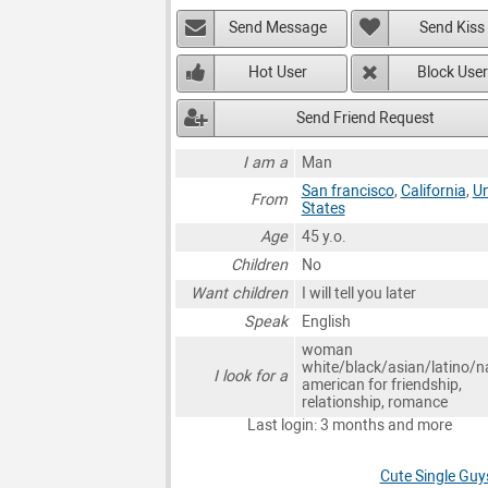
Send Message
Send Kiss
Hot User
Block User
Send Friend Request
I am a
Man
San francisco
,
California
,
Un
From
States
Age
45 y.o.
Children
No
Want children
I will tell you later
Speak
English
woman
white/black/asian/latino/n
I look for a
american for friendship,
relationship, romance
Last login: 3 months and more
Cute Single Guy