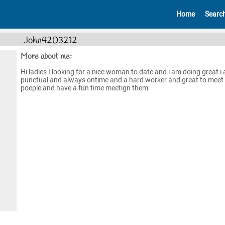
Home
Searc
John4203212
More about me:
Hi ladies I looking for a nice woman to date and i am doing great i
punctual and always ontime and a hard worker and great to meet
poeple and have a fun time meetign them