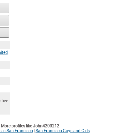
ited
ative
More profiles like John4203212
s in San Francisco
|
San Francisco Guys and Girls