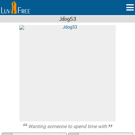
Jdog53
Wanting someone to spend time with