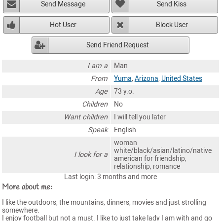
Send Message
Send Kiss
Hot User
Block User
Send Friend Request
I am a
Man
From
Yuma
,
Arizona
,
United States
Age
73 y.o.
Children
No
Want children
I will tell you later
Speak
English
woman
white/black/asian/latino/native
I look for a
american for friendship,
relationship, romance
Last login: 3 months and more
More about me:
I like the outdoors, the mountains, dinners, movies and just strolling
somewhere.
I enjoy football but not a must. I like to just take lady I am with and go