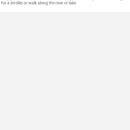
for a stroller or walk along the river or lake.