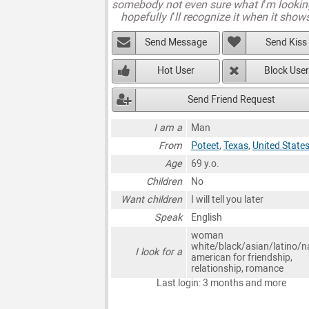
somebody not even sure what I’m lookin
hopefully I’ll recognize it when it show
Send Message
Send Kiss
Hot User
Block User
Send Friend Request
I am a
Man
From
Poteet
,
Texas
,
United State
Age
69 y.o.
Children
No
Want children
I will tell you later
Speak
English
woman
white/black/asian/latino/n
I look for a
american for friendship,
relationship, romance
Last login: 3 months and more