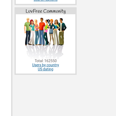
LuvFree Community
Total: 162550
Users by country
US dating