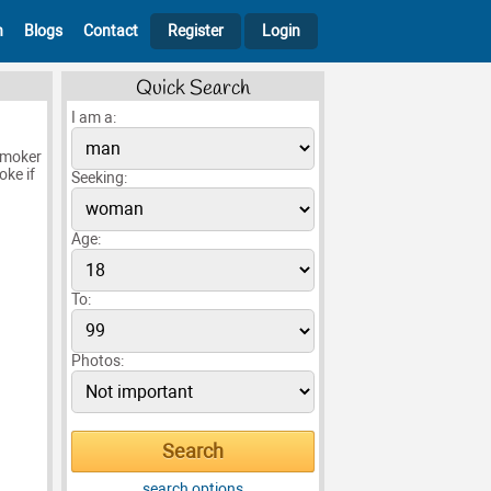
h
Blogs
Contact
Register
Login
Quick Search
I am a:
smoker
oke if
Seeking:
Age:
To:
Photos:
search options