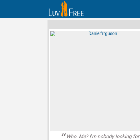
Who. Me? I’m nobody looking for