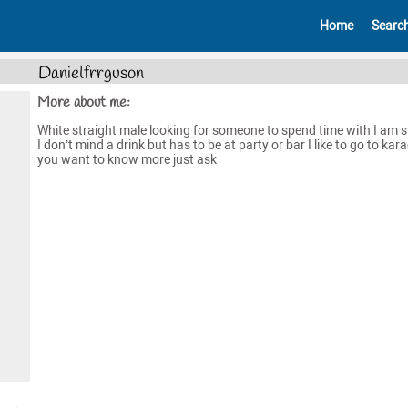
Home
Searc
Danielfrrguson
More about me:
White straight male looking for someone to spend time with I am 
I don’t mind a drink but has to be at party or bar I like to go to kara
you want to know more just ask