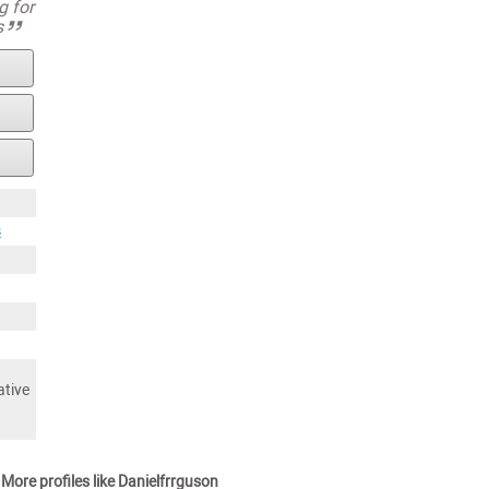
g for
s
s
ative
More profiles like Danielfrrguson