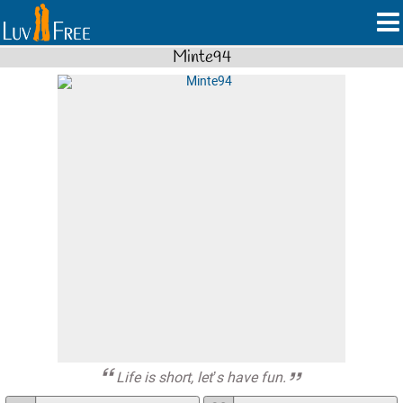
Minte94
Life is short, let’s have fun.