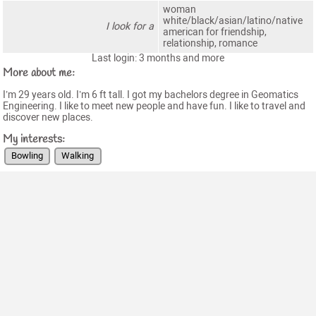
woman
white/black/asian/latino/native
I look for a
american for friendship,
relationship, romance
Last login: 3 months and more
More about me:
I’m 29 years old. I’m 6 ft tall. I got my bachelors degree in Geomatics
Engineering. I like to meet new people and have fun. I like to travel and
discover new places.
My interests:
Bowling
Walking