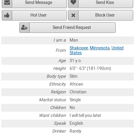
Send Message
Send Kiss
Hot User
Block User
Send Friend Request
I am a
Man
Shakopee
,
Minnesota
,
United
From
States
Age
31 y.o.
Height
6'0" - 6'3" (181-190cm)
Body type
Slim
Ethnicity
African
Religion
Christian
Marital status
Single
Children
No
Want children
I will tell you later
Speak
English
Drinker
Rarely