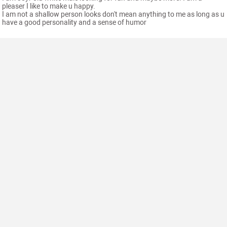
pleaser I like to make u happy.
I am not a shallow person looks don't mean anything to me as long as u
have a good personality and a sense of humor