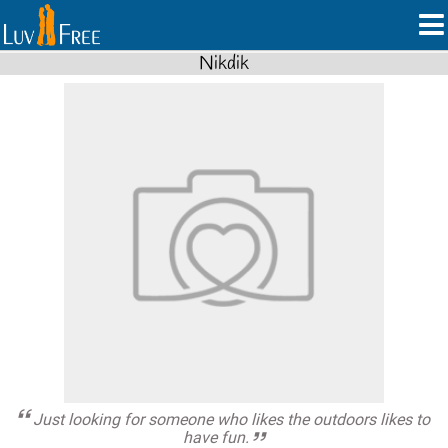
Nikdik
Just looking for someone who likes the outdoors likes to
have fun.