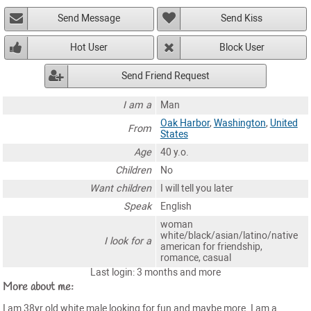
Send Message
Send Kiss
Hot User
Block User
Send Friend Request
I am a
Man
Oak Harbor
,
Washington
,
United
From
States
Age
40 y.o.
Children
No
Want children
I will tell you later
Speak
English
woman
white/black/asian/latino/native
I look for a
american for friendship,
romance, casual
Last login: 3 months and more
More about me:
I am 38yr old white male looking for fun and maybe more. I am a