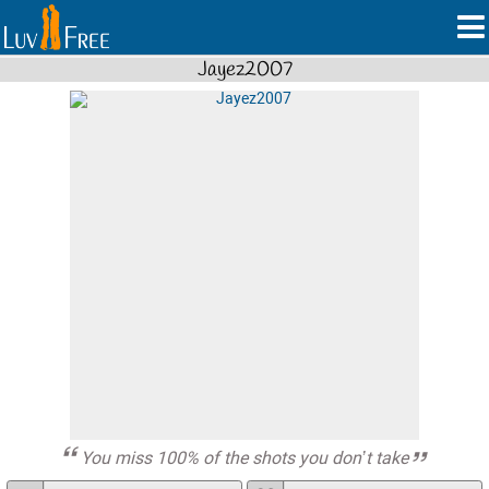
Jayez2007
You miss 100% of the shots you don’t take