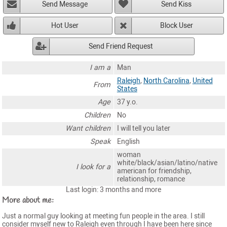
Send Message
Send Kiss
Hot User
Block User
Send Friend Request
I am a
Man
Raleigh
,
North Carolina
,
United
From
States
Age
37 y.o.
Children
No
Want children
I will tell you later
Speak
English
woman
white/black/asian/latino/native
I look for a
american for friendship,
relationship, romance
Last login: 3 months and more
More about me:
Just a normal guy looking at meeting fun people in the area. I still
consider myself new to Raleigh even through I have been here since