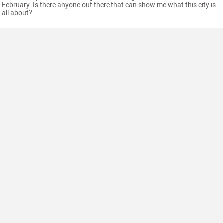
February. Is there anyone out there that can show me what this city is
all about?