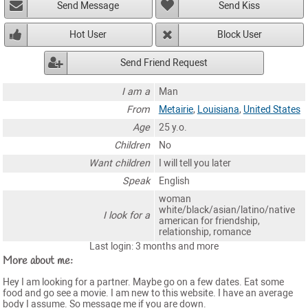
Send Message
Send Kiss
Hot User
Block User
Send Friend Request
I am a
Man
From
Metairie
,
Louisiana
,
United States
Age
25 y.o.
Children
No
Want children
I will tell you later
Speak
English
woman
white/black/asian/latino/native
I look for a
american for friendship,
relationship, romance
Last login: 3 months and more
More about me:
Hey I am looking for a partner. Maybe go on a few dates. Eat some
food and go see a movie. I am new to this website. I have an average
body I assume. So message me if you are down.