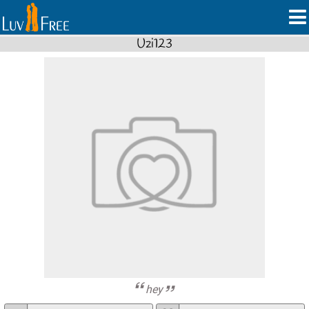
Uzi123
hey