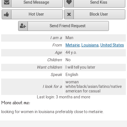
Send Message
Send Kiss
Hot User
Block User
Send Friend Request
I am a
Man
From
Metairie
,
Louisiana
,
United States
Age
44 y.o.
Children
No
Want children
I will tell you later
Speak
English
woman
I look for a
white/black/asian/latino/native
american for casual
Last login: 3 months and more
More about me:
looking for women in louisiana preferably close to metairie.