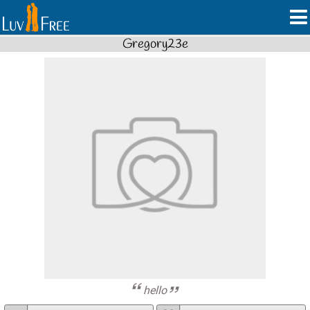
Gregory23e
hello