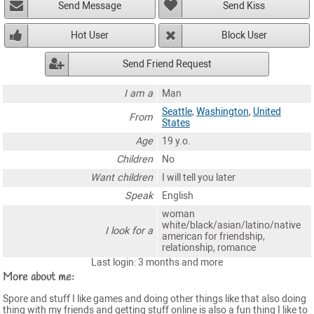
Send Message
Send Kiss
Hot User
Block User
Send Friend Request
I am a
Man
Seattle
,
Washington
,
United
From
States
Age
19 y.o.
Children
No
Want children
I will tell you later
Speak
English
woman
white/black/asian/latino/native
I look for a
american for friendship,
relationship, romance
Last login: 3 months and more
More about me:
Spore and stuff I like games and doing other things like that also doing
thing with my friends and getting stuff online is also a fun thing I like to