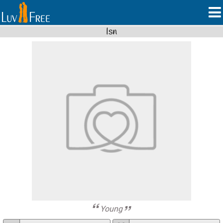
Isn
Young