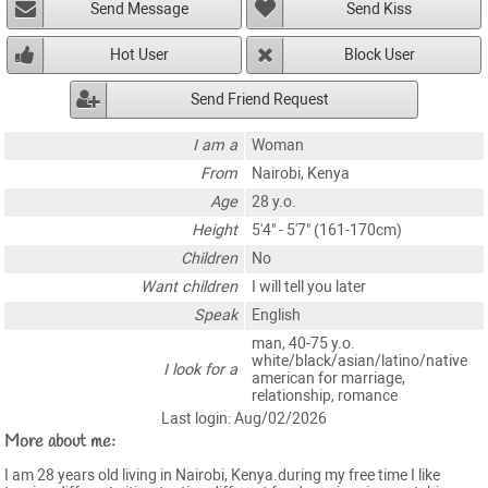
Send Message
Send Kiss
Hot User
Block User
Send Friend Request
I am a
Woman
From
Nairobi, Kenya
Age
28 y.o.
Height
5'4" - 5'7" (161-170cm)
Children
No
Want children
I will tell you later
Speak
English
man, 40-75 y.o.
white/black/asian/latino/native
I look for a
american for marriage,
relationship, romance
Last login: Aug/02/2026
More about me:
I am 28 years old living in Nairobi, Kenya.during my free time I like