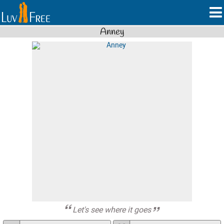
Anney
Let's see where it goes