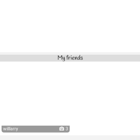
My friends
willlarry
3