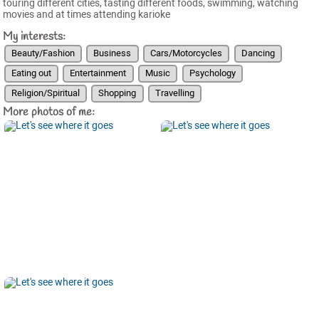
touring different cities, tasting different foods, swimming, watching
movies and at times attending karioke
My interests:
Beauty/Fashion
Business
Cars/Motorcycles
Dancing
Eating out
Entertainment
Music
Psychology
Religion/Spiritual
Shopping
Travelling
More photos of me: