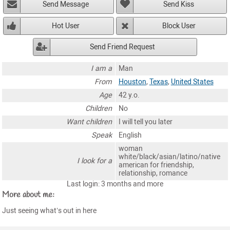
Send Message
Send Kiss
Hot User
Block User
Send Friend Request
I am a
Man
From
Houston
,
Texas
,
United States
Age
42 y.o.
Children
No
Want children
I will tell you later
Speak
English
woman
white/black/asian/latino/native
I look for a
american for friendship,
relationship, romance
Last login: 3 months and more
More about me:
Just seeing what’s out in here