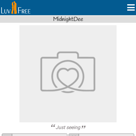
MidnightDee
Just seeing