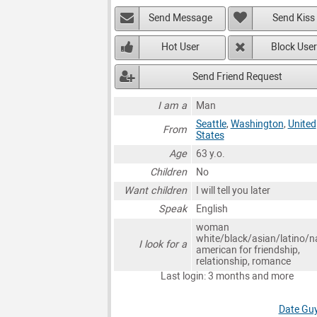
Send Message
Send Kiss
Hot User
Block User
Send Friend Request
I am a
Man
Seattle
,
Washington
,
United
From
States
Age
63 y.o.
Children
No
Want children
I will tell you later
Speak
English
woman
white/black/asian/latino/n
I look for a
american for friendship,
relationship, romance
Last login: 3 months and more
Date Guy