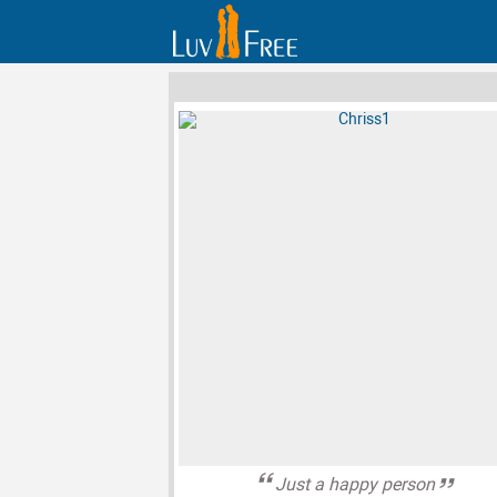
Just a happy person