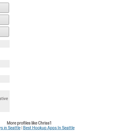
ative
More profiles like Chriss1
s in Seattle
|
Best Hookup Apps In Seattle