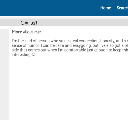
Home
Searc
Chriss1
More about me:
I’m the kind of person who values real connection, honesty, and a
sense of humor. I can be calm and easygoing, but I’ve also got a pl
side that comes out when I’m comfortable just enough to keep thi
interesting 😉