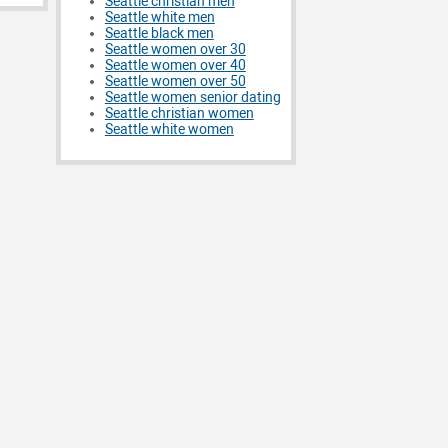
Seattle christian men
Seattle white men
Seattle black men
Seattle women over 30
Seattle women over 40
Seattle women over 50
Seattle women senior dating
Seattle christian women
Seattle white women