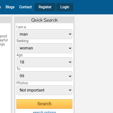
h
Blogs
Contact
Register
Login
Quick Search
I am a:
 good
ayful
Seeking:
ngs
Age:
To:
Photos:
search options