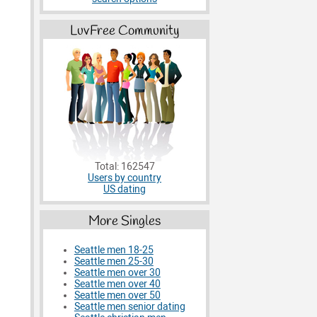
LuvFree Community
Total: 162547
Users by country
US dating
More Singles
Seattle men 18-25
Seattle men 25-30
Seattle men over 30
Seattle men over 40
Seattle men over 50
Seattle men senior dating