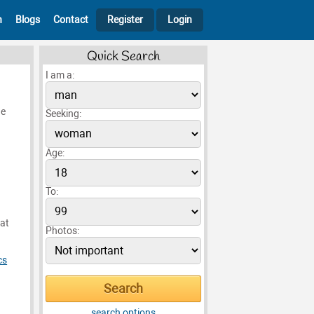
h
Blogs
Contact
Register
Login
Quick Search
I am a:
he
Seeking:
Age:
To:
hat
Photos:
cs
g
search options