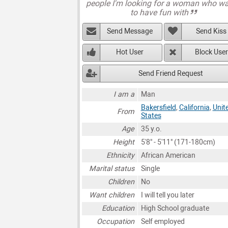
people I'm looking for a woman who w
to have fun with
Send Message
Send Kiss
Hot User
Block User
Send Friend Request
I am a
Man
Bakersfield
,
California
,
Unit
From
States
Age
35 y.o.
Height
5'8" - 5'11" (171-180cm)
Ethnicity
African American
Marital status
Single
Children
No
Want children
I will tell you later
Education
High School graduate
Occupation
Self employed