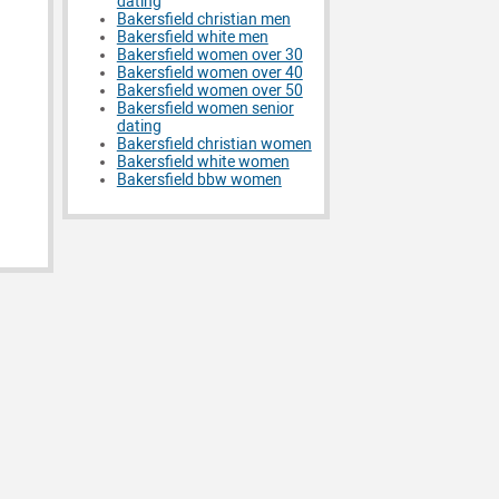
dating
Bakersfield christian men
Bakersfield white men
Bakersfield women over 30
Bakersfield women over 40
Bakersfield women over 50
Bakersfield women senior
dating
Bakersfield christian women
Bakersfield white women
Bakersfield bbw women