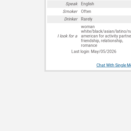
Speak
English
Smoker
Often
Drinker
Rarely
woman
white/black/asian/latino/n
I look for a
american for activity partne
friendship, relationship,
romance
Last login: May/05/2026
Chat With Single Me