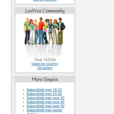
LuvFree Community
Total: 162556
Users by country
US dating
More Singles
Bakersfield men 18-25
Bakersfield men 25-30
Bakersfield men over 30
Bakersfield men over 40
Bakersfield men over 50
Bakersfield men senior