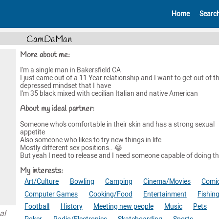
Home
Searc
CamDaMan
More about me:
I'm a single man in Bakersfield CA
I just came out of a 11 Year relationship and I want to get out of t
depressed mindset that I have
I'm 35 black mixed with cecilian Italian and native American
About my ideal partner:
Someone who's comfortable in their skin and has a strong sexual
appetite
Also someone who likes to try new things in life
Mostly different sex positions.. 😂
But yeah I need to release and I need someone capable of doing t
My interests:
Art/Culture
Bowling
Camping
Cinema/Movies
Comi
Computer Games
Cooking/Food
Entertainment
Fishin
Football
History
Meeting new people
Music
Pets
al