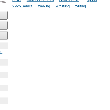
Poker
Radio/Electronics
Skateboarding
Sports
ants
Video Games
Walking
Wrestling
Writing
ed