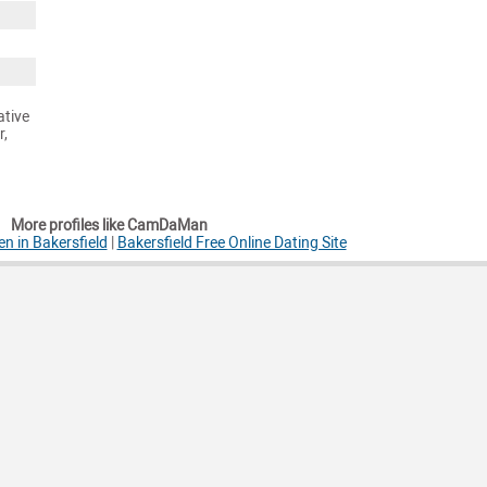
ative
r,
More profiles like CamDaMan
n in Bakersfield
|
Bakersfield Free Online Dating Site