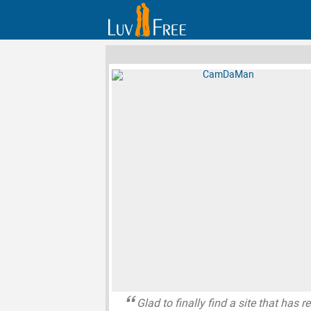
Glad to finally find a site that has re