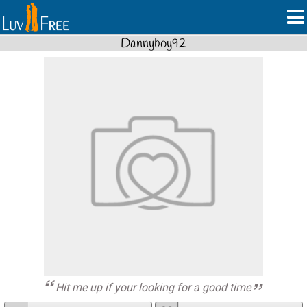
Dannyboy92
Hit me up if your looking for a good time