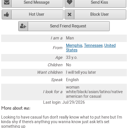
Send Message
Send Kiss
Hot User
Block User
Send Friend Request
I am a
Man
Memphis
,
Tennessee
,
United
From
States
Age
33 y.o.
Children
No
Want children
I will tell you later
Speak
English
woman
I look for a
white/black/asian/latino/native
american for casual
Last login: Jul/29/2026
More about me:
Looking to have casual fun don't really know what to put here but I'm
kinda shy if there's anything you wanna know just ask let's set
something up