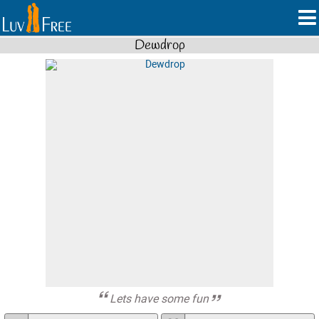
Dewdrop
Lets have some fun