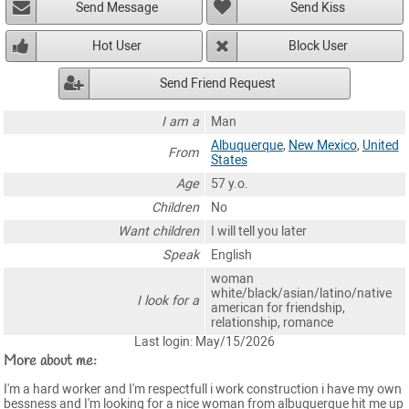
Send Message
Send Kiss
Hot User
Block User
Send Friend Request
I am a
Man
Albuquerque
,
New Mexico
,
United
From
States
Age
57 y.o.
Children
No
Want children
I will tell you later
Speak
English
woman
white/black/asian/latino/native
I look for a
american for friendship,
relationship, romance
Last login: May/15/2026
More about me:
I'm a hard worker and I'm respectfull i work construction i have my own
bessness and I'm looking for a nice woman from albuquerque hit me up