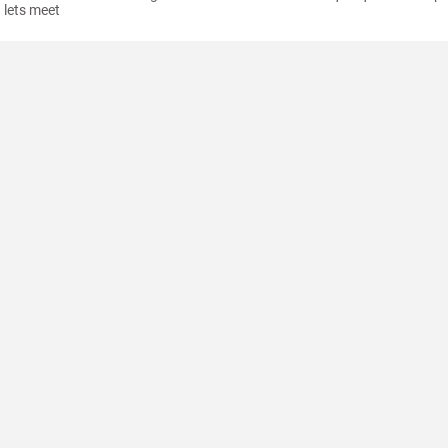
lets meet