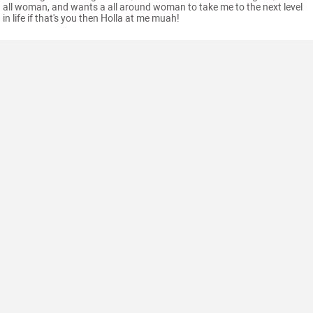
all woman, and wants a all around woman to take me to the next level
in life if that's you then Holla at me muah!