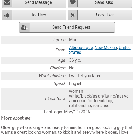
Send Message
Send Kiss
Hot User
Block User
Send Friend Request
I am a
Man
Albuquerque
,
New Mexico
,
United
From
States
Age
36 y.o.
Children
No
Want children
I will tell you later
Speak
English
woman
white/black/asian/latino/native
I look for a
american for friendship,
relationship, romance
Last login: May/12/2026
More about me:
Older guy who is single and ready to mingle, I'm a good looking guy that
wants a great looking woman, to kick it and see v where it goes, I love