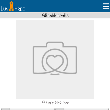
Allenblueballs
Let's kick it