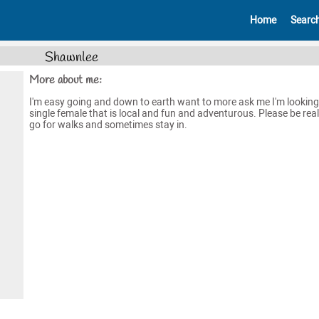
Home
Searc
Shawnlee
More about me:
I'm easy going and down to earth want to more ask me I'm looking
single female that is local and fun and adventurous. Please be real. 
go for walks and sometimes stay in.