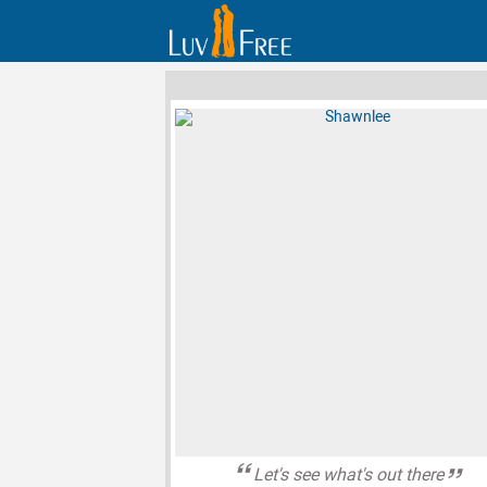
Let's see what's out there