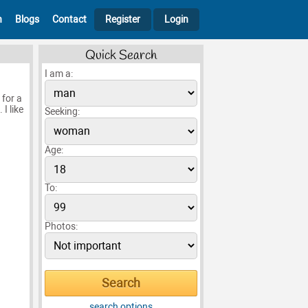
h
Blogs
Contact
Register
Login
Quick Search
I am a:
 for a
I like
Seeking:
Age:
To:
Photos:
search options