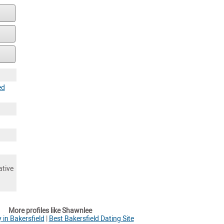
ed
ative
More profiles like Shawnlee
 in Bakersfield
|
Best Bakersfield Dating Site