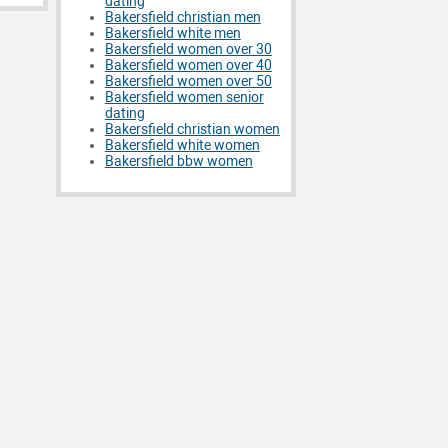
dating
Bakersfield christian men
Bakersfield white men
Bakersfield women over 30
Bakersfield women over 40
Bakersfield women over 50
Bakersfield women senior
dating
Bakersfield christian women
Bakersfield white women
Bakersfield bbw women