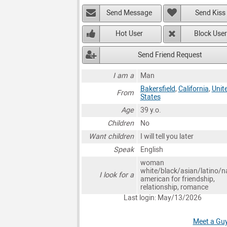
Send Message
Send Kiss
Hot User
Block User
Send Friend Request
I am a
Man
Bakersfield
,
California
,
Unit
From
States
Age
39 y.o.
Children
No
Want children
I will tell you later
Speak
English
woman
white/black/asian/latino/n
I look for a
american for friendship,
relationship, romance
Last login: May/13/2026
Meet a Guy