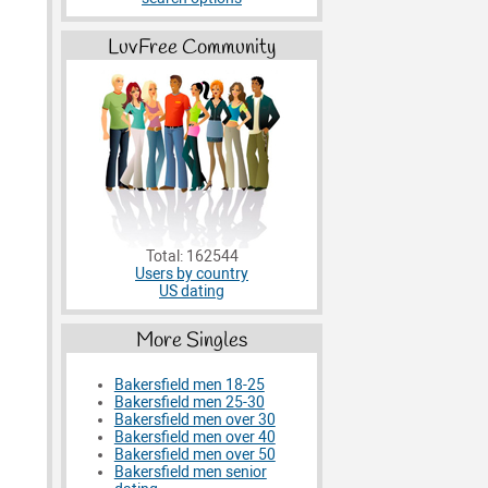
LuvFree Community
Total: 162544
Users by country
US dating
More Singles
Bakersfield men 18-25
Bakersfield men 25-30
Bakersfield men over 30
Bakersfield men over 40
Bakersfield men over 50
Bakersfield men senior