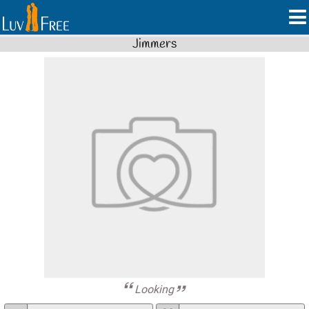
Jimmers
Looking