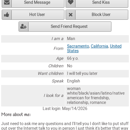
Send Message
Send Kiss
Hot User
Block User
Send Friend Request
I am a
Man
Sacramento
,
California
,
United
From
States
Age
66 y.o.
Children
No
Want children
I will tell you later
Speak
English
woman
white/black/asian/latino/native
I look for a
american for friendship,
relationship, romance
Last login: May/14/2026
More about me:
Just need to ask me any questions and I'll tell you I don't like to put stuff
out over the Internet talk to you in person I just think it's better that way