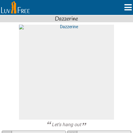
Dazzerine
Let's hang out