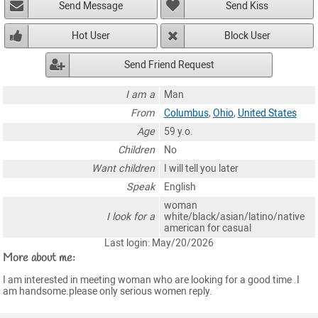
Send Message
Send Kiss
Hot User
Block User
Send Friend Request
I am a
Man
From
Columbus
,
Ohio
,
United States
Age
59 y.o.
Children
No
Want children
I will tell you later
Speak
English
woman
I look for a
white/black/asian/latino/native
american for casual
Last login: May/20/2026
More about me:
I am interested in meeting woman who are looking for a good time .I
am handsome.please only serious women reply.