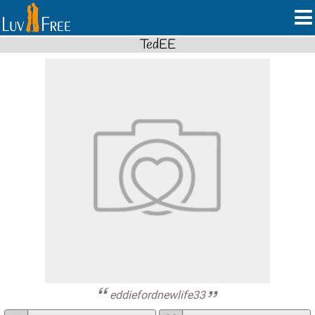
TedEE
eddiefordnewlife33