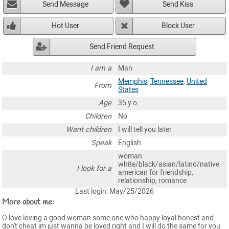
Send Message
Send Kiss
Hot User
Block User
Send Friend Request
I am a
Man
Memphis
,
Tennessee
,
United
From
States
Age
35 y.o.
Children
No
Want children
I will tell you later
Speak
English
woman
white/black/asian/latino/native
I look for a
american for friendship,
relationship, romance
Last login: May/25/2026
More about me:
O love loving a good woman some one who happy loyal honest and
don't cheat im just wanna be loved right and I will do the same for you