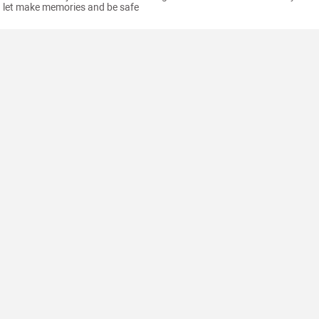
let make memories and be safe