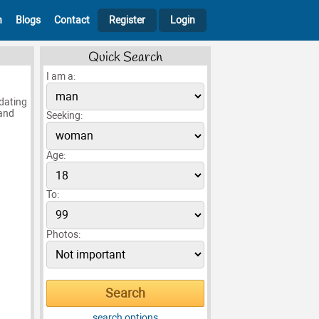
h
Blogs
Contact
Register
Login
Quick Search
I am a:
 dating
 and
Seeking:
Age:
To:
Photos:
search options