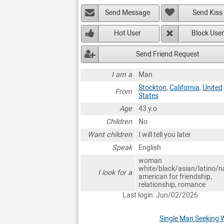
Send Message
Send Kiss
Hot User
Block User
Send Friend Request
I am a
Man
Stockton
,
California
,
United
From
States
Age
43 y.o.
Children
No
Want children
I will tell you later
Speak
English
woman
white/black/asian/latino/n
I look for a
american for friendship,
relationship, romance
Last login: Jun/02/2026
Single Man Seeking 