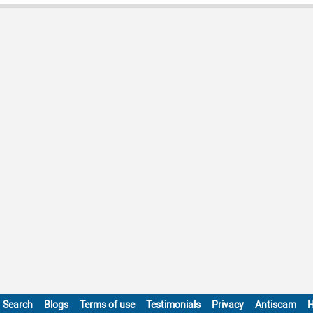
Search
Blogs
Terms of use
Testimonials
Privacy
Antiscam
H