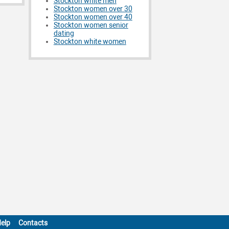
Stockton white men
Stockton women over 30
Stockton women over 40
Stockton women senior
dating
Stockton white women
elp
Contacts