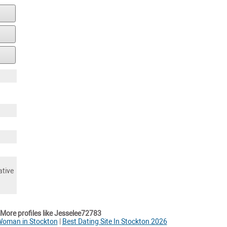
ative
More profiles like Jesselee72783
Woman in Stockton
|
Best Dating Site In Stockton 2026