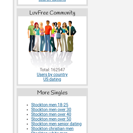
LuvFree Community
Total: 162547
Users by country
US dating
More Singles
Stockton men 18-25
Stockton men over 30
Stockton men over 40
Stockton men over 50
Stockton men senior dating
Stockton christian men