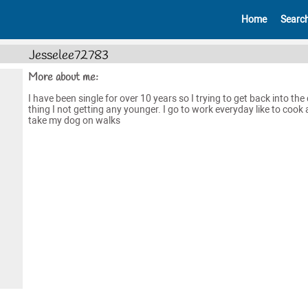
Home
Searc
Jesselee72783
More about me:
I have been single for over 10 years so I trying to get back into the
thing I not getting any younger. I go to work everyday like to cook
take my dog on walks