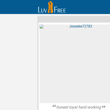
honest loyal hard working