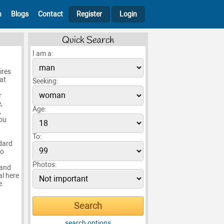
h
Blogs
Contact
Register
Login
Quick Search
I am a:
ires
at
Seeking:
r
,
Age:
,
you
To:
ndard
to
Photos:
 and
al here
e.
search options