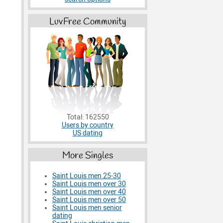
LuvFree Community
Total: 162550
Users by country
US dating
More Singles
Saint Louis men 25-30
Saint Louis men over 30
Saint Louis men over 40
Saint Louis men over 50
Saint Louis men senior
dating