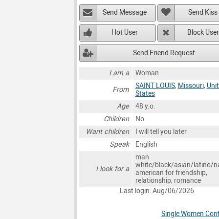
Send Message
Send Kiss
Hot User
Block User
Send Friend Request
I am a
Woman
SAINT LOUIS
,
Missouri
,
Uni
From
States
Age
48 y.o.
Children
No
Want children
I will tell you later
Speak
English
man
white/black/asian/latino/n
I look for a
american for friendship,
relationship, romance
Last login: Aug/06/2026
Single Women Conta