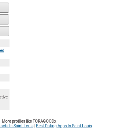
ted
ative
More profiles like FORAGOODx
cts In Saint Louis
|
Best Dating Apps In Saint Louis