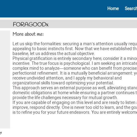
Home
Searc
FORAGOODx
More about me:
Let us skip the formalities: securing a man’s attention usually requ
appealing to basic instincts first. Now that we have established th
baseline, let us address the actual objective.
​Physical gratification is entirely secondary here; consider it a mino
incentive. The true focus is psychological. I am seeking an intricate
complex mind to analyze—someone who can benefit from precise
perfectionist refinement. It is a mutually beneficial arrangement: 
receive undivided attention, and I apply my behavioral and
organizational skills toward optimizing your potential.
​This approach serves an external purpose as well, alleviating sta
domestic obligations at home while ensuring a partner continues 
provide the life challenges necessary for mutual growth.
​If you are capable of engaging on this level and are ready to listen
improve, respond directly. One is never too old to learn, and the go
is to refine you for your future endeavors. You are entirely welcom