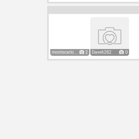
montecarlo...
2
Dave6282
0