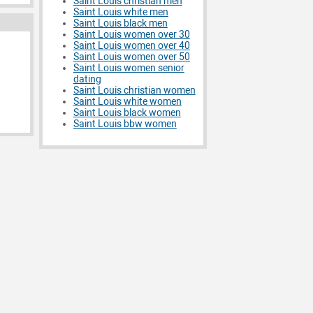
Saint Louis christian men
Saint Louis white men
Saint Louis black men
Saint Louis women over 30
Saint Louis women over 40
Saint Louis women over 50
Saint Louis women senior
dating
Saint Louis christian women
Saint Louis white women
Saint Louis black women
Saint Louis bbw women