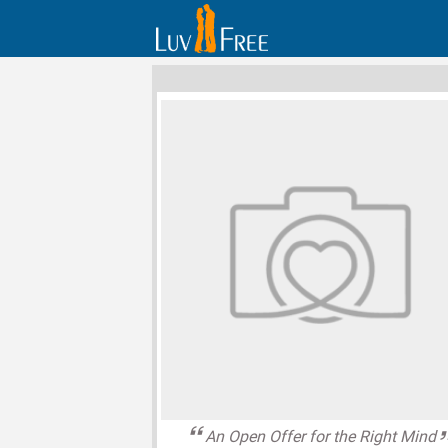
An Open Offer for the Right Mind