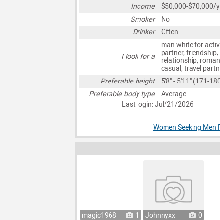
Income
$50,000-$70,000/y
Smoker
No
Drinker
Often
man white for activ
partner, friendship,
I look for a
relationship, roman
casual, travel partn
Preferable height
5'8" - 5'11" (171-1
Preferable body type
Average
Last login: Jul/21/2026
Women Seeking Men Fo
magic1968
1
Johnnyxx
0