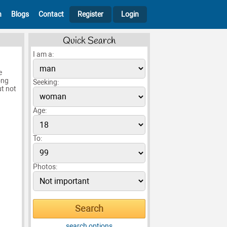
h
Blogs
Contact
Register
Login
Quick Search
I am a:
e
ong
Seeking:
t not
Age:
To:
Photos:
search options