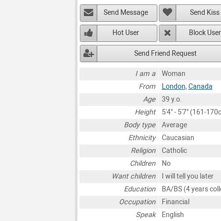
Send Message
Send Kiss
Hot User
Block User
Send Friend Request
I am a
Woman
From
London
,
Canada
Age
39 y.o.
Height
5'4" - 5'7" (161-170
Body type
Average
Ethnicity
Caucasian
Religion
Catholic
Children
No
Want children
I will tell you later
Education
BA/BS (4 years coll
Occupation
Financial
Speak
English