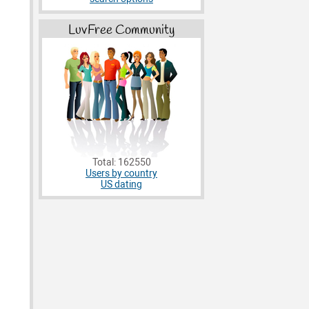
LuvFree Community
Total: 162550
Users by country
US dating