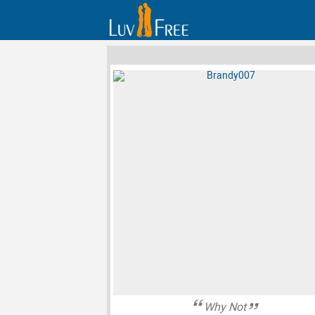
Why Not