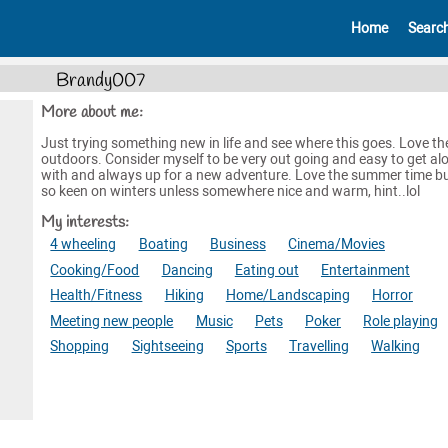
Home
Searc
Brandy007
More about me:
Just trying something new in life and see where this goes. Love th
outdoors. Consider myself to be very out going and easy to get al
with and always up for a new adventure. Love the summer time bu
so keen on winters unless somewhere nice and warm, hint..lol
My interests:
4 wheeling
Boating
Business
Cinema/Movies
Cooking/Food
Dancing
Eating out
Entertainment
Health/Fitness
Hiking
Home/Landscaping
Horror
Meeting new people
Music
Pets
Poker
Role playing
Shopping
Sightseeing
Sports
Travelling
Walking