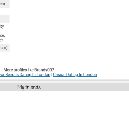
ear
ity
ce,
er
80cm)
More profiles like Brandy007
r Serious Dating In London
|
Casual Dating In London
My friends