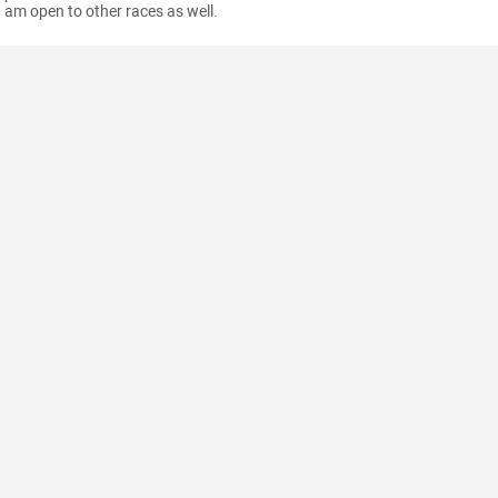
am open to other races as well.