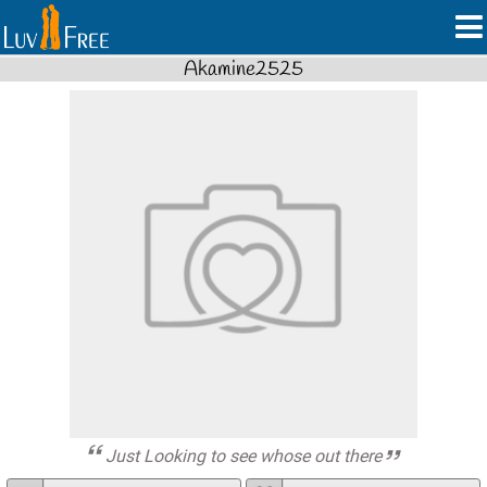
Akamine2525
Just Looking to see whose out there