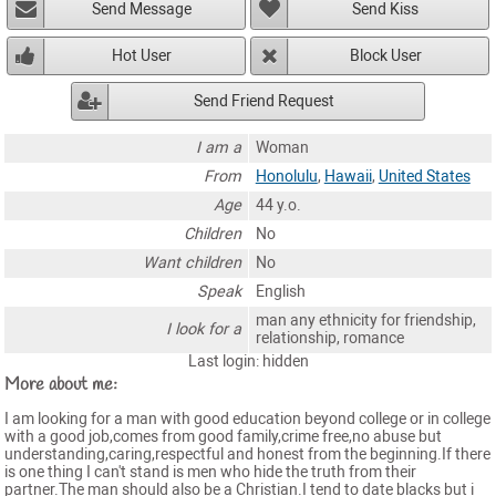
Send Message
Send Kiss
Hot User
Block User
Send Friend Request
I am a
Woman
From
Honolulu
,
Hawaii
,
United States
Age
44 y.o.
Children
No
Want children
No
Speak
English
man any ethnicity for friendship,
I look for a
relationship, romance
Last login: hidden
More about me:
I am looking for a man with good education beyond college or in college
with a good job,comes from good family,crime free,no abuse but
understanding,caring,respectful and honest from the beginning.If there
is one thing I can't stand is men who hide the truth from their
partner.The man should also be a Christian.I tend to date blacks but i