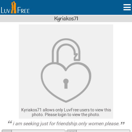
Kyriakos71
Kyriakos71 allows only LuvFree users to view this
photo. Please login to view the photo.
i am seeking just for friendship.only women please.