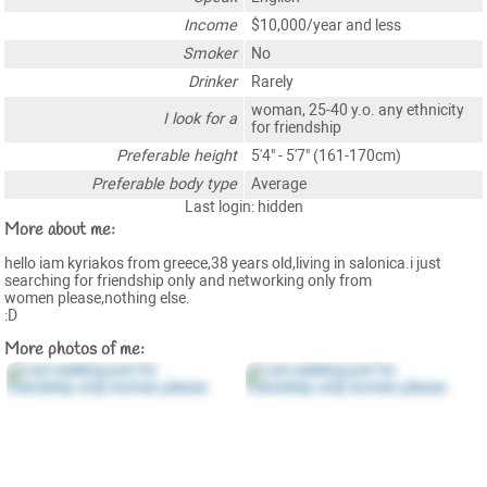
Income
$10,000/year and less
Smoker
No
Drinker
Rarely
woman, 25-40 y.o. any ethnicity
I look for a
for friendship
Preferable height
5'4" - 5'7" (161-170cm)
Preferable body type
Average
Last login: hidden
More about me:
hello iam kyriakos from greece,38 years old,living in salonica.i just
searching for friendship only and networking only from
women please,nothing else.
:D
More photos of me: