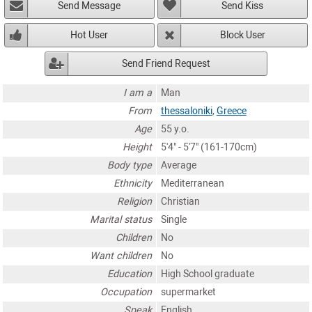
Send Message
Send Kiss
Hot User
Block User
Send Friend Request
I am a
Man
From
thessaloniki
,
Greece
Age
55 y.o.
Height
5'4" - 5'7" (161-170cm)
Body type
Average
Ethnicity
Mediterranean
Religion
Christian
Marital status
Single
Children
No
Want children
No
Education
High School graduate
Occupation
supermarket
Speak
English