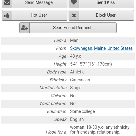
Send Message
Send Kiss
Hot User
Block User
Send Friend Request
I am a
Man
From
Skowhegan
,
Maine
,
United States
Age
43 y.o.
Height
5'4" - 5'7" (161-170cm)
Body type
Athletic
Ethnicity
Caucasian
Marital status
Single
Children
No
Want children
No
Education
Some college
Speak
English
woman, 18-30 y.o. any ethnicity
I look for a
for friendship, relationship,