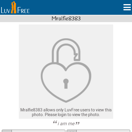
Mralfie8383
Mralfie8383 allows only LuvFree users to view this
photo. Please login to view the photo.
i am me