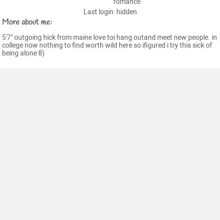
romance
Last login: hidden
More about me:
5'7" outgoing hick from maine love toi hang outand meet new people. in
college now nothing to find worth wild here so ifigured i try this sick of
being alone 8)