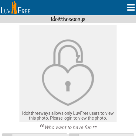
Idoitthreeways
Idoitthreeways allows only LuvFree users to view
this photo. Please login to view the photo.
Who want to have fun