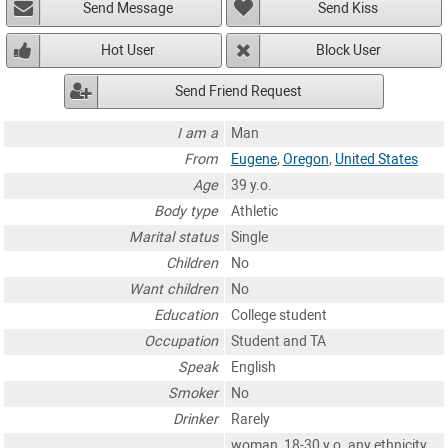
Send Message
Send Kiss
Hot User
Block User
Send Friend Request
I am a
Man
From
Eugene
,
Oregon
,
United States
Age
39 y.o.
Body type
Athletic
Marital status
Single
Children
No
Want children
No
Education
College student
Occupation
Student and TA
Speak
English
Smoker
No
Drinker
Rarely
woman, 18-30 y.o. any ethnicity