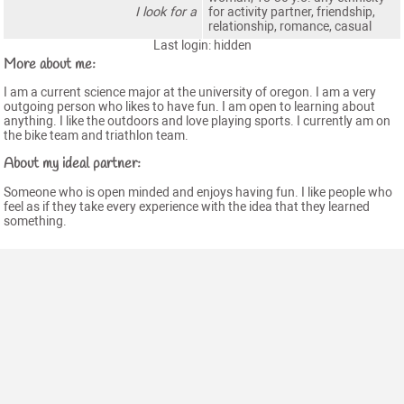
I look for a
for activity partner, friendship,
relationship, romance, casual
Last login: hidden
More about me:
I am a current science major at the university of oregon. I am a very
outgoing person who likes to have fun. I am open to learning about
anything. I like the outdoors and love playing sports. I currently am on
the bike team and triathlon team.
About my ideal partner:
Someone who is open minded and enjoys having fun. I like people who
feel as if they take every experience with the idea that they learned
something.