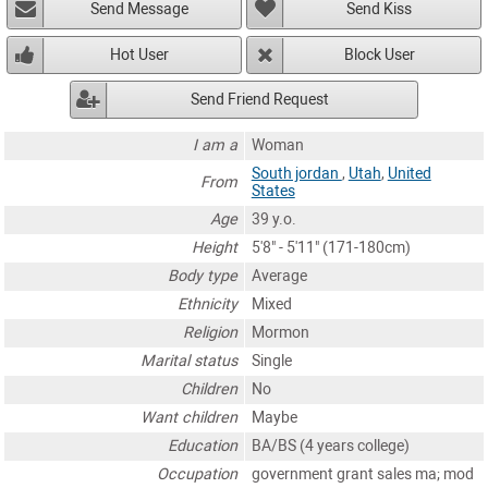
Send Message
Send Kiss
Hot User
Block User
Send Friend Request
I am a
Woman
South jordan
,
Utah
,
United
From
States
Age
39 y.o.
Height
5'8" - 5'11" (171-180cm)
Body type
Average
Ethnicity
Mixed
Religion
Mormon
Marital status
Single
Children
No
Want children
Maybe
Education
BA/BS (4 years college)
Occupation
government grant sales ma; mod