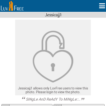
Jessicajj1
Jessicajj1 allows only LuvFree users to view this
photo. Please login to view the photo.
SiNgLe AnD ReAdY To MiNgLe::..