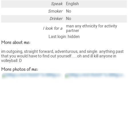
Speak
English
Smoker
No
Drinker
No
man any ethnicity for activity
I look for a
partner
Last login: hidden
More about me:
im outgoing, straight forward, adventurous, and single. anything past
that you would have to find out yourself.....oh and ill kill anyone in
volleyball :D
More photos of me: