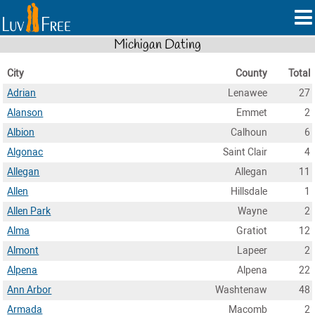
Michigan Dating
City
County
Total
Adrian
Lenawee
27
Alanson
Emmet
2
Albion
Calhoun
6
Algonac
Saint Clair
4
Allegan
Allegan
11
Allen
Hillsdale
1
Allen Park
Wayne
2
Alma
Gratiot
12
Almont
Lapeer
2
Alpena
Alpena
22
Ann Arbor
Washtenaw
48
Armada
Macomb
2