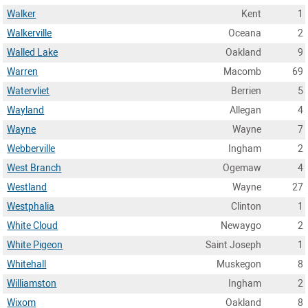
Walker
Kent
1
Walkerville
Oceana
2
Walled Lake
Oakland
9
Warren
Macomb
69
Watervliet
Berrien
5
Wayland
Allegan
4
Wayne
Wayne
7
Webberville
Ingham
2
West Branch
Ogemaw
4
Westland
Wayne
27
Westphalia
Clinton
1
White Cloud
Newaygo
2
White Pigeon
Saint Joseph
1
Whitehall
Muskegon
8
Williamston
Ingham
2
Wixom
Oakland
8