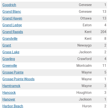
Goodrich
Genesee
1
Grand Blanc
Genesee
13
Grand Haven
Ottawa
13
Grand Ledge
Eaton
4
Grand Rapids
Kent
204
Grandville
Kent
8
Grant
Newaygo
2
Grass Lake
Jackson
2
Grayling
Crawford
4
Greenville
Montcalm
11
Grosse Pointe
Wayne
5
Grosse Pointe Woods
Wayne
1
Hamtramck
Wayne
3
Hancock
Houghton
3
Hanover
Jackson
1
Harbor Beach
Huron
2