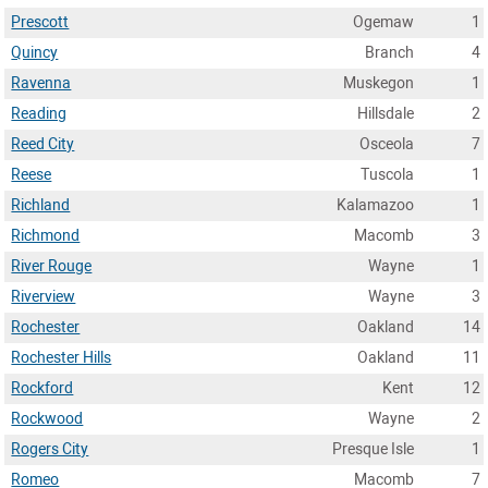
Prescott
Ogemaw
1
Quincy
Branch
4
Ravenna
Muskegon
1
Reading
Hillsdale
2
Reed City
Osceola
7
Reese
Tuscola
1
Richland
Kalamazoo
1
Richmond
Macomb
3
River Rouge
Wayne
1
Riverview
Wayne
3
Rochester
Oakland
14
Rochester Hills
Oakland
11
Rockford
Kent
12
Rockwood
Wayne
2
Rogers City
Presque Isle
1
Romeo
Macomb
7