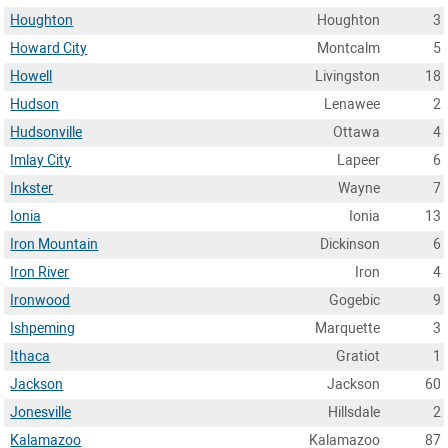
Houghton
Houghton
3
Howard City
Montcalm
5
Howell
Livingston
18
Hudson
Lenawee
2
Hudsonville
Ottawa
4
Imlay City
Lapeer
6
Inkster
Wayne
7
Ionia
Ionia
13
Iron Mountain
Dickinson
6
Iron River
Iron
4
Ironwood
Gogebic
9
Ishpeming
Marquette
3
Ithaca
Gratiot
1
Jackson
Jackson
60
Jonesville
Hillsdale
2
Kalamazoo
Kalamazoo
87