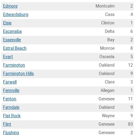
Edmore
Montcalm
2
Edwardsburg
Cass
4
Elsie
Clinton
1
Escanaba
Delta
6
Essexville
Bay
2
Estral Beach
Monroe
8
Evart
Osceola
5
Farmington
Oakland
12
Farmington Hills
Oakland
9
Farwell
Clare
3
Fennville
Allegan
1
Fenton
Genesee
11
Ferndale
Oakland
9
Flat Rock
Wayne
9
Flint
Genesee
83
Flushing
Genesee
2