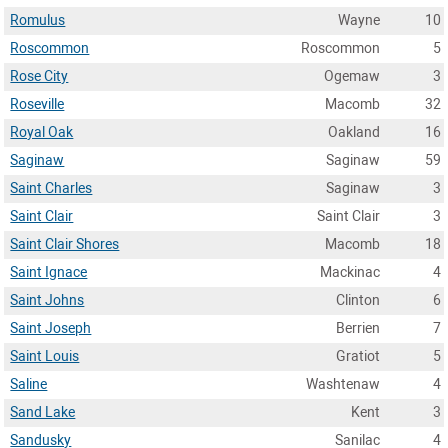
Romulus
Wayne
10
Roscommon
Roscommon
5
Rose City
Ogemaw
3
Roseville
Macomb
32
Royal Oak
Oakland
16
Saginaw
Saginaw
59
Saint Charles
Saginaw
3
Saint Clair
Saint Clair
3
Saint Clair Shores
Macomb
18
Saint Ignace
Mackinac
4
Saint Johns
Clinton
6
Saint Joseph
Berrien
7
Saint Louis
Gratiot
5
Saline
Washtenaw
4
Sand Lake
Kent
3
Sandusky
Sanilac
4