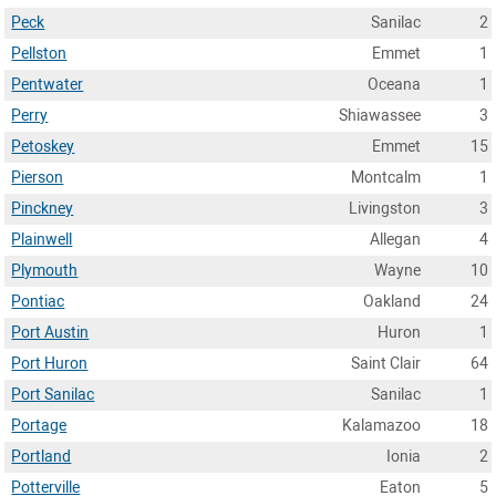
Peck
Sanilac
2
Pellston
Emmet
1
Pentwater
Oceana
1
Perry
Shiawassee
3
Petoskey
Emmet
15
Pierson
Montcalm
1
Pinckney
Livingston
3
Plainwell
Allegan
4
Plymouth
Wayne
10
Pontiac
Oakland
24
Port Austin
Huron
1
Port Huron
Saint Clair
64
Port Sanilac
Sanilac
1
Portage
Kalamazoo
18
Portland
Ionia
2
Potterville
Eaton
5