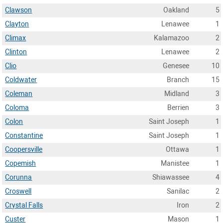
Clawson
Oakland
5
Clayton
Lenawee
1
Climax
Kalamazoo
2
Clinton
Lenawee
2
Clio
Genesee
10
Coldwater
Branch
15
Coleman
Midland
3
Coloma
Berrien
3
Colon
Saint Joseph
1
Constantine
Saint Joseph
1
Coopersville
Ottawa
1
Copemish
Manistee
1
Corunna
Shiawassee
4
Croswell
Sanilac
2
Crystal Falls
Iron
2
Custer
Mason
1