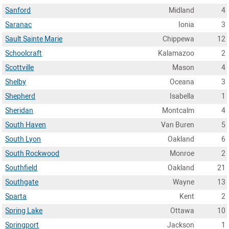
Sanford
Midland
4
Saranac
Ionia
3
Sault Sainte Marie
Chippewa
12
Schoolcraft
Kalamazoo
2
Scottville
Mason
4
Shelby
Oceana
3
Shepherd
Isabella
1
Sheridan
Montcalm
4
South Haven
Van Buren
5
South Lyon
Oakland
6
South Rockwood
Monroe
2
Southfield
Oakland
21
Southgate
Wayne
13
Sparta
Kent
2
Spring Lake
Ottawa
10
Springport
Jackson
1