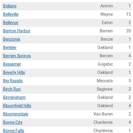
Bellaire
Antrim
1
Belleville
Wayne
15
Bellevue
Eaton
2
Benton Harbor
Berrien
20
Benzonia
Benzie
1
Berkley
Oakland
1
Berrien Springs
Berrien
4
Bessemer
Gogebic
2
Beverly Hills
Oakland
1
Big Rapids
Mecosta
5
Birch Run
Saginaw
2
Birmingham
Oakland
2
Bloomfield Hills
Oakland
4
Bloomingdale
Van Buren
2
Boyne City
Charlevoix
4
Boyne Falls
Charlevoix
1