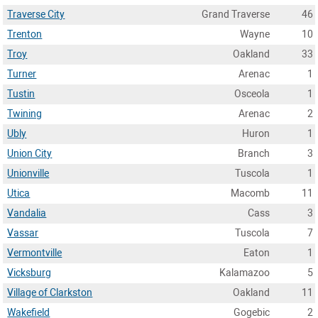
Traverse City
Grand Traverse
46
Trenton
Wayne
10
Troy
Oakland
33
Turner
Arenac
1
Tustin
Osceola
1
Twining
Arenac
2
Ubly
Huron
1
Union City
Branch
3
Unionville
Tuscola
1
Utica
Macomb
11
Vandalia
Cass
3
Vassar
Tuscola
7
Vermontville
Eaton
1
Vicksburg
Kalamazoo
5
Village of Clarkston
Oakland
11
Wakefield
Gogebic
2