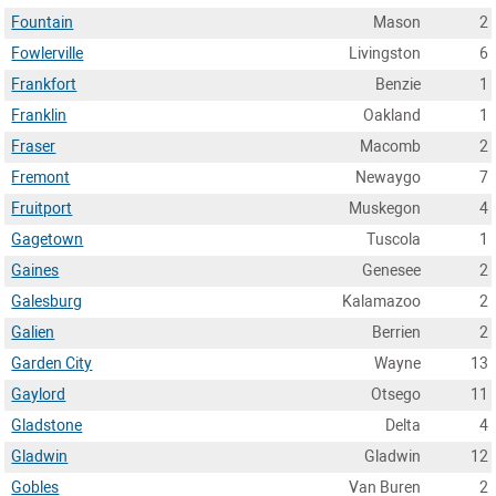
Fountain
Mason
2
Fowlerville
Livingston
6
Frankfort
Benzie
1
Franklin
Oakland
1
Fraser
Macomb
2
Fremont
Newaygo
7
Fruitport
Muskegon
4
Gagetown
Tuscola
1
Gaines
Genesee
2
Galesburg
Kalamazoo
2
Galien
Berrien
2
Garden City
Wayne
13
Gaylord
Otsego
11
Gladstone
Delta
4
Gladwin
Gladwin
12
Gobles
Van Buren
2