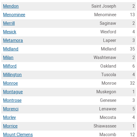
Mendon
Saint Joseph
2
Menominee
Menominee
13
Merrill
Saginaw
2
Mesick
Wexford
4
Metamora
Lapeer
3
Midland
Midland
35
Milan
Washtenaw
2
Milford
Oakland
6
Millington
Tuscola
4
Monroe
Monroe
32
Montague
Muskegon
1
Montrose
Genesee
3
Morenci
Lenawee
5
Morley
Mecosta
4
Morrice
Shiawassee
1
Mount Clemens
Macomb
12