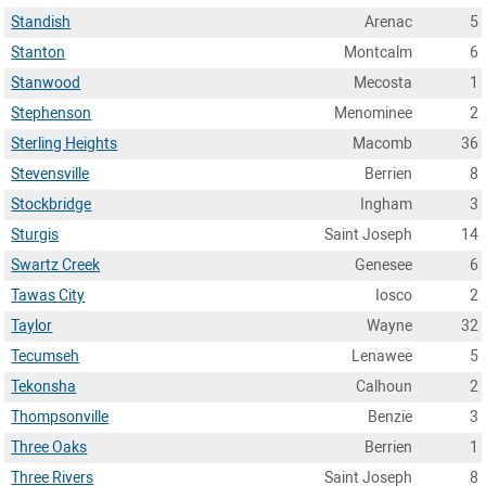
Standish
Arenac
5
Stanton
Montcalm
6
Stanwood
Mecosta
1
Stephenson
Menominee
2
Sterling Heights
Macomb
36
Stevensville
Berrien
8
Stockbridge
Ingham
3
Sturgis
Saint Joseph
14
Swartz Creek
Genesee
6
Tawas City
Iosco
2
Taylor
Wayne
32
Tecumseh
Lenawee
5
Tekonsha
Calhoun
2
Thompsonville
Benzie
3
Three Oaks
Berrien
1
Three Rivers
Saint Joseph
8