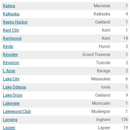
Kaleva
Manistee
1
Kalkaska
Kalkaska
4
Keego Harbor
Oakland
1
Kent City
Kent
1
Kentwood
Kent
14
Kinde
Huron
2
Kingsley
Grand Traverse
1
Kingston
Tuscola
2
L Anse
Baraga
2
Lake City
Missaukee
6
Lake Odessa
Ionia
1
Lake Orion
Oakland
9
Lakeview
Montcalm
1
Lakewood Club
Muskegon
1
Lansing
Ingham
136
Lapeer
Lapeer
19