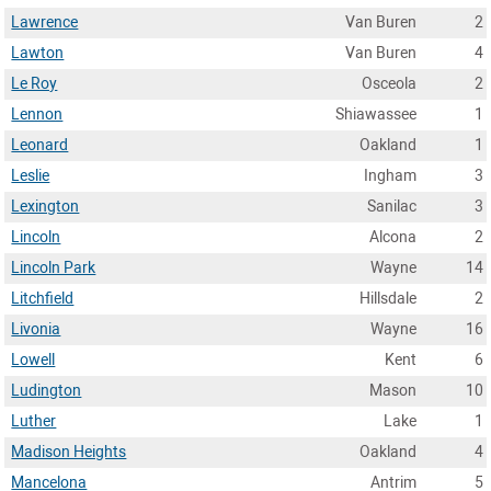
Lawrence
Van Buren
2
Lawton
Van Buren
4
Le Roy
Osceola
2
Lennon
Shiawassee
1
Leonard
Oakland
1
Leslie
Ingham
3
Lexington
Sanilac
3
Lincoln
Alcona
2
Lincoln Park
Wayne
14
Litchfield
Hillsdale
2
Livonia
Wayne
16
Lowell
Kent
6
Ludington
Mason
10
Luther
Lake
1
Madison Heights
Oakland
4
Mancelona
Antrim
5