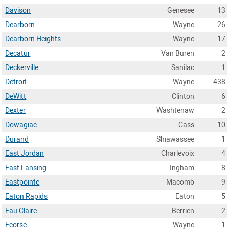
Davison
Genesee
13
Dearborn
Wayne
26
Dearborn Heights
Wayne
17
Decatur
Van Buren
2
Deckerville
Sanilac
1
Detroit
Wayne
438
DeWitt
Clinton
6
Dexter
Washtenaw
2
Dowagiac
Cass
10
Durand
Shiawassee
1
East Jordan
Charlevoix
4
East Lansing
Ingham
8
Eastpointe
Macomb
9
Eaton Rapids
Eaton
5
Eau Claire
Berrien
2
Ecorse
Wayne
1