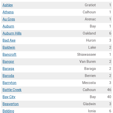
Ashley
Gratiot
1
Athens
Calhoun
1
Au Gres
Arenac
1
Auburn
Bay
1
Auburn Hills
Oakland
6
Bad Axe
Huron
3
Baldwin
Lake
2
Bancroft
Shiawassee
1
Bangor
Van Buren
2
Baraga
Baraga
2
Baroda
Berrien
2
Barryton
Mecosta
3
Battle Creek
Calhoun
46
Bay City
Bay
40
Beaverton
Gladwin
3
Belding
Ionia
6