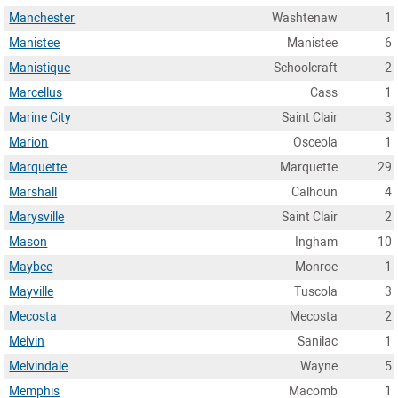
Manchester
Washtenaw
1
Manistee
Manistee
6
Manistique
Schoolcraft
2
Marcellus
Cass
1
Marine City
Saint Clair
3
Marion
Osceola
1
Marquette
Marquette
29
Marshall
Calhoun
4
Marysville
Saint Clair
2
Mason
Ingham
10
Maybee
Monroe
1
Mayville
Tuscola
3
Mecosta
Mecosta
2
Melvin
Sanilac
1
Melvindale
Wayne
5
Memphis
Macomb
1