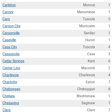
Carleton
Monroe
1
Carney
Menominee
1
Caro
Tuscola
5
Carson City
Montcalm
1
Carsonville
Sanilac
1
Caseville
Huron
1
Cass City
Tuscola
4
Cassopolis
Cass
3
Cedar Springs
Kent
6
Center Line
Macomb
2
Charlevoix
Charlevoix
4
Charlotte
Eaton
7
Cheboygan
Cheboygan
8
Chelsea
Washtenaw
1
Chesaning
Saginaw
1
Clare
Clare
7