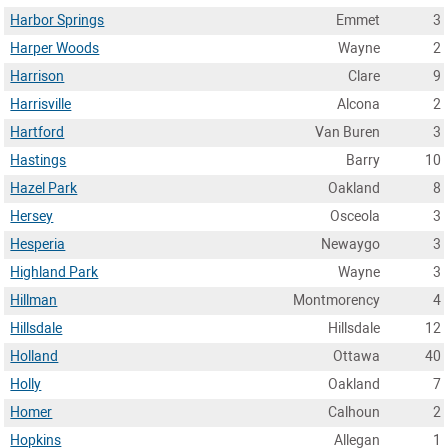
Harbor Springs
Emmet
3
Harper Woods
Wayne
2
Harrison
Clare
9
Harrisville
Alcona
2
Hartford
Van Buren
3
Hastings
Barry
10
Hazel Park
Oakland
8
Hersey
Osceola
3
Hesperia
Newaygo
3
Highland Park
Wayne
3
Hillman
Montmorency
4
Hillsdale
Hillsdale
12
Holland
Ottawa
40
Holly
Oakland
7
Homer
Calhoun
2
Hopkins
Allegan
1