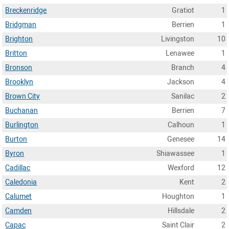
Breckenridge
Gratiot
1
Bridgman
Berrien
1
Brighton
Livingston
10
Britton
Lenawee
1
Bronson
Branch
4
Brooklyn
Jackson
4
Brown City
Sanilac
2
Buchanan
Berrien
7
Burlington
Calhoun
1
Burton
Genesee
14
Byron
Shiawassee
1
Cadillac
Wexford
12
Caledonia
Kent
2
Calumet
Houghton
1
Camden
Hillsdale
2
Capac
Saint Clair
2