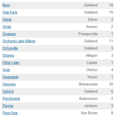
Novi
Oakland
16
Oak Park
Oakland
10
Olivet
Eaton
2
Omer
Arenac
2
Onaway
Presque Isle
1
Orchard Lake Village
Oakland
11
Ortonville
Oakland
5
Otsego
Allegan
3
Otter Lake
Lapeer
1
Ovid
Clinton
4
Owendale
Huron
1
Owosso
Shiawassee
20
Oxford
Oakland
6
Parchment
Kalamazoo
2
Parma
Jackson
3
Paw Paw
Van Buren
8