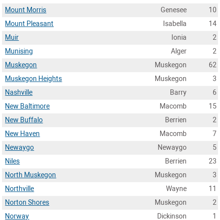
Mount Morris
Genesee
10
Mount Pleasant
Isabella
14
Muir
Ionia
2
Munising
Alger
2
Muskegon
Muskegon
62
Muskegon Heights
Muskegon
3
Nashville
Barry
6
New Baltimore
Macomb
15
New Buffalo
Berrien
2
New Haven
Macomb
7
Newaygo
Newaygo
5
Niles
Berrien
23
North Muskegon
Muskegon
3
Northville
Wayne
11
Norton Shores
Muskegon
2
Norway
Dickinson
1