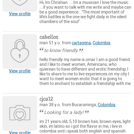
Hi, Im Christian ....Im a musician I love the music
...if you want to talk with me write and maybe can
be a good experience.. "The most important of
View profile
life's battles is the one we fight daily in the silent
chambers of the soul"
cabellos
man 51 y.o. from
cartagena
,
Colombia
to know friendly
hello friendly my name is omar I am a good friend
and I like to meet women, Americans, who
quierean to have different and erotic friendship.I
View profile
like to share to me to live experiences on my city I
want to meet women erotic that it is going to
them to enchant to establish a friendship with me
cjca12
man 38 y.o. from Bucaramnga,
Colombia
Looking for a lady!
im 21 years old, 5,10 brown hair, brown eyes, light
skin, im latino so i got the flavor in me, i live in
colombia and i speak both english and spanish.
View profile