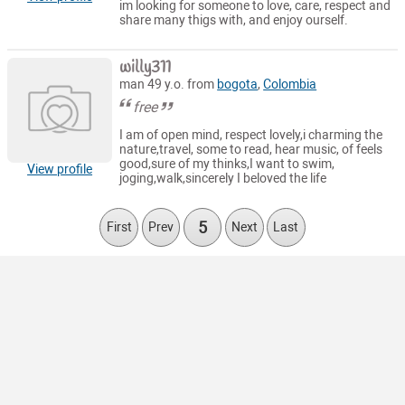
im looking for someone to love, care, respect and
share many thigs with, and enjoy ourself.
willy311
man 49 y.o. from
bogota
,
Colombia
free
I am of open mind, respect lovely,i charming the
nature,travel, some to read, hear music, of feels
good,sure of my thinks,I want to swim,
View profile
joging,walk,sincerely I beloved the life
5
First
Prev
Next
Last