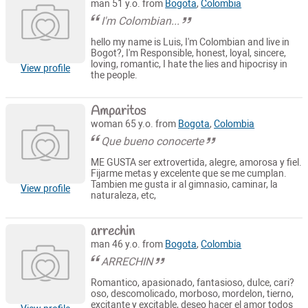
man 51 y.o. from
Bogota
,
Colombia
I'm Colombian...
hello my name is Luis, I'm Colombian and live in
Bogot?, I'm Responsible, honest, loyal, sincere,
loving, romantic, I hate the lies and hipocrisy in
View profile
the people.
Amparitos
woman 65 y.o. from
Bogota
,
Colombia
Que bueno conocerte
ME GUSTA ser extrovertida, alegre, amorosa y fiel.
Fijarme metas y excelente que se me cumplan.
Tambien me gusta ir al gimnasio, caminar, la
View profile
naturaleza, etc,
arrechin
man 46 y.o. from
Bogota
,
Colombia
ARRECHIN
Romantico, apasionado, fantasioso, dulce, cari?
oso, descomolicado, morboso, mordelon, tierno,
excitante y excitable, deseo hacer el amor todos