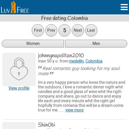
Free dating Colombia
5
First
Prev
Next
Last
Women
Men
johnnynapolitan2010
man 50 y.o. from
medellin
,
Colombia
Real romantic guy looking for my soul
mate
Im a very happy person who loves the nature and
the outdoors, I love a romantic dinner nigth whit
View profile
candles and a good glass of wine whit the rigth
company.and share, go out to dance and enjoy
life each and every minute whit the right girl
hopfully from romania this will be a dream come
true for me......
view more
Shin0bi