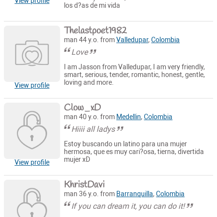
View profile
los d?as de mi vida
Thelastpoet1982
man 44 y.o. from
Valledupar
,
Colombia
Love
I am Jasson from Valledupar, I am very friendly,
smart, serious, tender, romantic, honest, gentle,
loving and more.
View profile
Clow_xD
man 40 y.o. from
Medellin
,
Colombia
Hiiii all ladys
Estoy buscando un latino para una mujer
hermosa, que es muy cari?osa, tierna, divertida
mujer xD
View profile
KhristDavi
man 36 y.o. from
Barranquilla
,
Colombia
If you can dream it, you can do it!